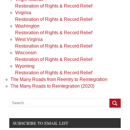
Restoration of Rights & Record Relief
Virginia
Restoration of Rights & Record Relief
Washington
Restoration of Rights & Record Relief
West Virginia
Restoration of Rights & Record Relief
Wisconsin
Restoration of Rights & Record Relief
Wyoming
Restoration of Rights & Record Relief
The Many Roads from Reentry to Reintegration
The Many Roads to Reintegration (2020)
Search
for:
Search
SUBSCRIBE TO EMAIL LIST