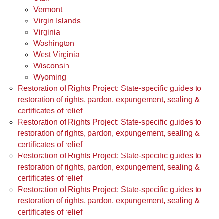
Vermont
Virgin Islands
Virginia
Washington
West Virginia
Wisconsin
Wyoming
Restoration of Rights Project: State-specific guides to
restoration of rights, pardon, expungement, sealing &
certificates of relief
Restoration of Rights Project: State-specific guides to
restoration of rights, pardon, expungement, sealing &
certificates of relief
Restoration of Rights Project: State-specific guides to
restoration of rights, pardon, expungement, sealing &
certificates of relief
Restoration of Rights Project: State-specific guides to
restoration of rights, pardon, expungement, sealing &
certificates of relief