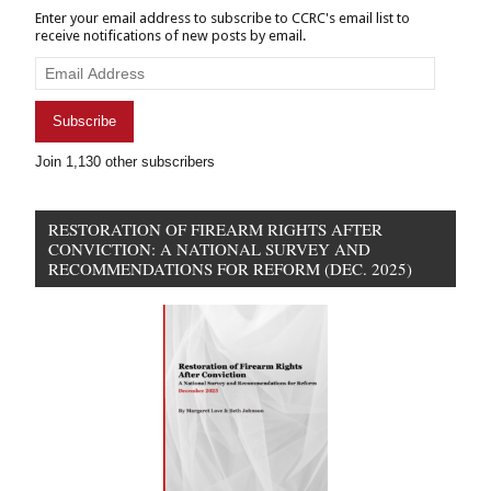
Enter your email address to subscribe to CCRC's email list to
receive notifications of new posts by email.
Email
Address
Subscribe
Join 1,130 other subscribers
RESTORATION OF FIREARM RIGHTS AFTER
CONVICTION: A NATIONAL SURVEY AND
RECOMMENDATIONS FOR REFORM (DEC. 2025)