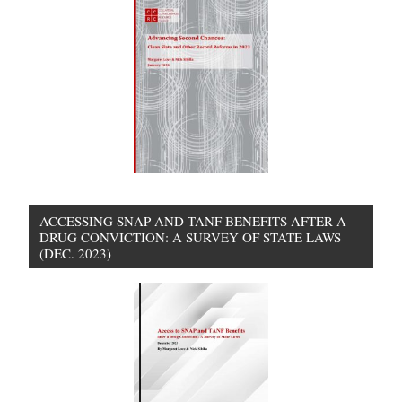
ACCESSING SNAP AND TANF BENEFITS AFTER A
DRUG CONVICTION: A SURVEY OF STATE LAWS
(DEC. 2023)