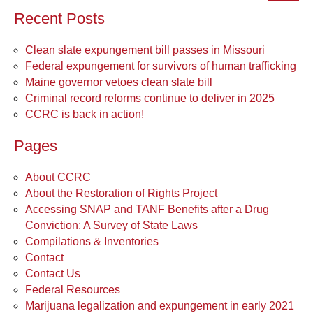
Recent Posts
Clean slate expungement bill passes in Missouri
Federal expungement for survivors of human trafficking
Maine governor vetoes clean slate bill
Criminal record reforms continue to deliver in 2025
CCRC is back in action!
Pages
About CCRC
About the Restoration of Rights Project
Accessing SNAP and TANF Benefits after a Drug
Conviction: A Survey of State Laws
Compilations & Inventories
Contact
Contact Us
Federal Resources
Marijuana legalization and expungement in early 2021