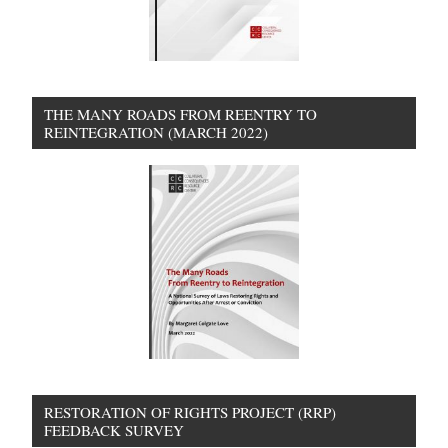
THE MANY ROADS FROM REENTRY TO
REINTEGRATION (MARCH 2022)
RESTORATION OF RIGHTS PROJECT (RRP)
FEEDBACK SURVEY