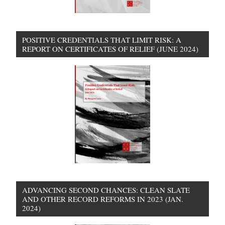
POSITIVE CREDENTIALS THAT LIMIT RISK: A
REPORT ON CERTIFICATES OF RELIEF (JUNE 2024)
ADVANCING SECOND CHANCES: CLEAN SLATE
AND OTHER RECORD REFORMS IN 2023 (JAN.
2024)