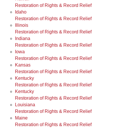
Restoration of Rights & Record Relief
Idaho
Restoration of Rights & Record Relief
Illinois
Restoration of Rights & Record Relief
Indiana
Restoration of Rights & Record Relief
Iowa
Restoration of Rights & Record Relief
Kansas
Restoration of Rights & Record Relief
Kentucky
Restoration of Rights & Record Relief
Kentucky
Restoration of Rights & Record Relief
Louisiana
Restoration of Rights & Record Relief
Maine
Restoration of Rights & Record Relief