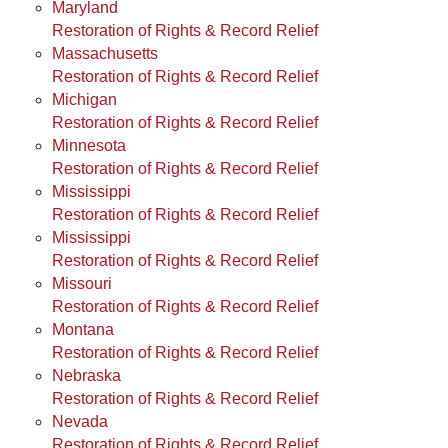
Maryland
Restoration of Rights & Record Relief
Massachusetts
Restoration of Rights & Record Relief
Michigan
Restoration of Rights & Record Relief
Minnesota
Restoration of Rights & Record Relief
Mississippi
Restoration of Rights & Record Relief
Mississippi
Restoration of Rights & Record Relief
Missouri
Restoration of Rights & Record Relief
Montana
Restoration of Rights & Record Relief
Nebraska
Restoration of Rights & Record Relief
Nevada
Restoration of Rights & Record Relief