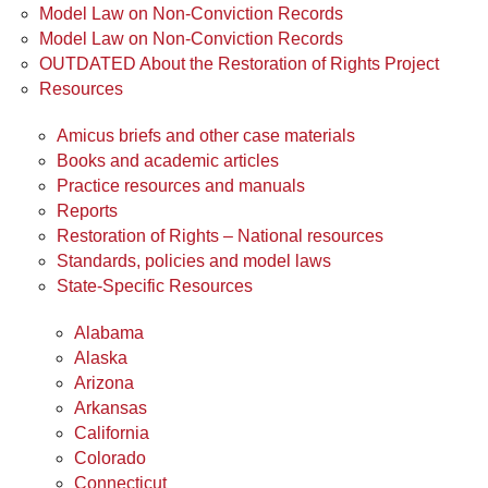
Model Law on Non-Conviction Records
Model Law on Non-Conviction Records
OUTDATED About the Restoration of Rights Project
Resources
Amicus briefs and other case materials
Books and academic articles
Practice resources and manuals
Reports
Restoration of Rights – National resources
Standards, policies and model laws
State-Specific Resources
Alabama
Alaska
Arizona
Arkansas
California
Colorado
Connecticut