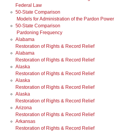
Federal Law
50-State Comparison
Models for Administration of the Pardon Power
50-State Comparison
Pardoning Frequency
Alabama
Restoration of Rights & Record Relief
Alabama
Restoration of Rights & Record Relief
Alaska
Restoration of Rights & Record Relief
Alaska
Restoration of Rights & Record Relief
Alaska
Restoration of Rights & Record Relief
Arizona
Restoration of Rights & Record Relief
Arkansas
Restoration of Rights & Record Relief