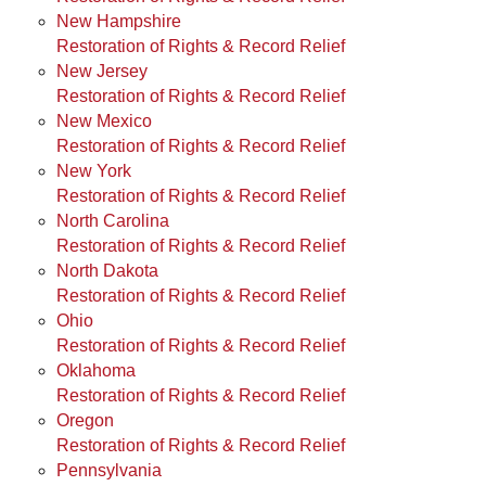
New Hampshire
Restoration of Rights & Record Relief
New Jersey
Restoration of Rights & Record Relief
New Mexico
Restoration of Rights & Record Relief
New York
Restoration of Rights & Record Relief
North Carolina
Restoration of Rights & Record Relief
North Dakota
Restoration of Rights & Record Relief
Ohio
Restoration of Rights & Record Relief
Oklahoma
Restoration of Rights & Record Relief
Oregon
Restoration of Rights & Record Relief
Pennsylvania