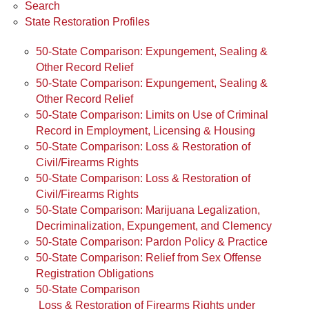
Search
State Restoration Profiles
50-State Comparison: Expungement, Sealing &
Other Record Relief
50-State Comparison: Expungement, Sealing &
Other Record Relief
50-State Comparison: Limits on Use of Criminal
Record in Employment, Licensing & Housing
50-State Comparison: Loss & Restoration of
Civil/Firearms Rights
50-State Comparison: Loss & Restoration of
Civil/Firearms Rights
50-State Comparison: Marijuana Legalization,
Decriminalization, Expungement, and Clemency
50-State Comparison: Pardon Policy & Practice
50-State Comparison: Relief from Sex Offense
Registration Obligations
50-State Comparison
Loss & Restoration of Firearms Rights under