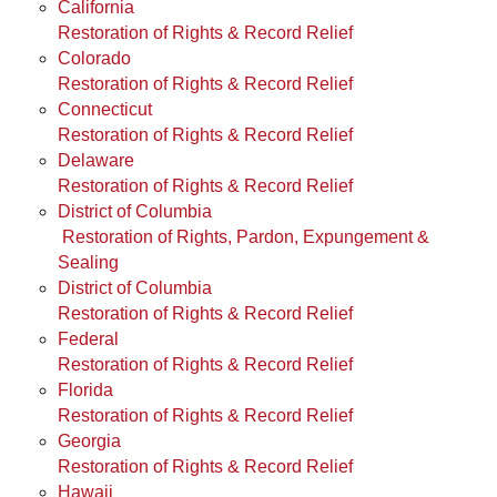
California
Restoration of Rights & Record Relief
Colorado
Restoration of Rights & Record Relief
Connecticut
Restoration of Rights & Record Relief
Delaware
Restoration of Rights & Record Relief
District of Columbia
Restoration of Rights, Pardon, Expungement &
Sealing
District of Columbia
Restoration of Rights & Record Relief
Federal
Restoration of Rights & Record Relief
Florida
Restoration of Rights & Record Relief
Georgia
Restoration of Rights & Record Relief
Hawaii