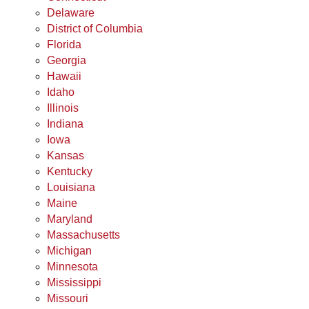
Delaware
District of Columbia
Florida
Georgia
Hawaii
Idaho
Illinois
Indiana
Iowa
Kansas
Kentucky
Louisiana
Maine
Maryland
Massachusetts
Michigan
Minnesota
Mississippi
Missouri