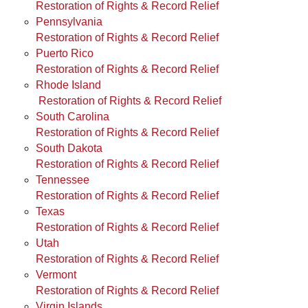
Restoration of Rights & Record Relief
Pennsylvania
Restoration of Rights & Record Relief
Puerto Rico
Restoration of Rights & Record Relief
Rhode Island
Restoration of Rights & Record Relief
South Carolina
Restoration of Rights & Record Relief
South Dakota
Restoration of Rights & Record Relief
Tennessee
Restoration of Rights & Record Relief
Texas
Restoration of Rights & Record Relief
Utah
Restoration of Rights & Record Relief
Vermont
Restoration of Rights & Record Relief
Virgin Islands