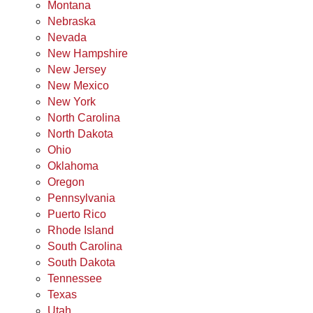
Montana
Nebraska
Nevada
New Hampshire
New Jersey
New Mexico
New York
North Carolina
North Dakota
Ohio
Oklahoma
Oregon
Pennsylvania
Puerto Rico
Rhode Island
South Carolina
South Dakota
Tennessee
Texas
Utah