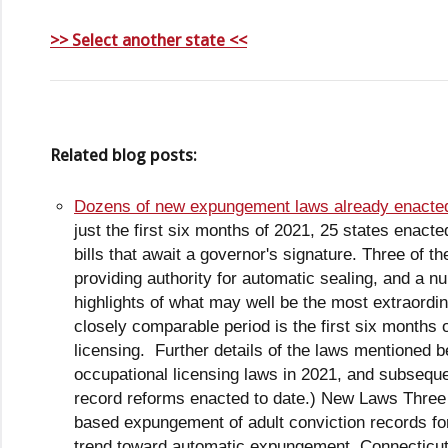
>> Select another state <<
Related blog posts:
Dozens of new expungement laws already enacted