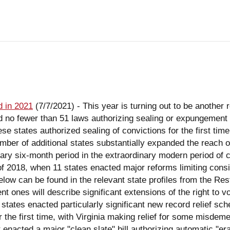
 in 2021
(7/7/2021)
-
This year is turning out to be another remarkable year for new record relief enactments. In just the first six months of 2021, 25 states enacted no fewer than 51 laws authorizing sealing or expungement of criminal records, with another 5 states enrolling 11 bills that await a governor's signature. Three of these states authorized sealing of convictions for the first time, seven states passed laws (or enrolled bills) providing authority for automatic sealing, and a number of additional states substantially expanded the reach of their existing expungement laws. This post hits the highlights of what may well be the most extraordinary six-month period in the extraordinary modern period of criminal record reform that begin in 2013. The only closely comparable period is the first six months of 2018, when 11 states enacted major reforms limiting consideration of criminal records in occupational licensing. Further details of the laws mentioned below can be found in the relevant state profiles from the Restoration of Rights Project. (An earlier post noted new occupational licensing laws in 2021, and subsequent ones will describe significant extensions of the right to vote so far this year, and summarize the more than 100 record reforms enacted to date.) New Laws Three states enacted particularly significant new record relief schemes. Alabama and Virginia both authorized petition-based expungement of adult conviction records for the first time, with Virginia making relief for some misdemeanors and non-convictions automatic. Continuing the trend toward automatic expungement, Connecticut enacted a major "clean slate" bill authorizing automatic "erasure" of most misdemeanors and many felonies. All three of these important new laws are described in greater detail later in this post. In other legislative developments, Maryland authorized automatic expungement of non-conviction records after a three-year waiting period, and established a work group to study partial expungement of charges not resulting in conviction. Vermont took another step toward automation following last year's automatic marijuana expungement law, by authorizing automatic expungement of motor vehicle-related violations. At the same time, Vermont authorized a broad legislative study of its expungement laws, including the prospects for automation, to be completed by the beginning of the next legislative session. (This study follows on the heels of an inconclusive report from an executive working group charged with a similar study task in 2018.) South Dakota reduced the waiting period of its automatic sealing law (applicable to non-conviction records and some misdemeanors) from ten years to five. Tennessee expanded eligibility for petition-based expungement from misdemeanors and Class E felonies to include Class D and C felonies. It also made the filing fee discretionary with the court clerk, and required courts to both notify defendants of the availability of expungement and give reasons in writing if they deny this relief. Washington rewrote its laws applicable to victims of sex trafficking and related sexual abuses, authorizing vacatur for both B and C felonies and misdemeanors, and providing that a petition may be filed either by the victim or by the prosecutor. Four additional states made more modest improvements in their existing petition-based expungement schemes: Arkansas repealed an exclusion for anyone sentenced to prison; Nevada limited the power of the prosecutor to object to expungement, and facilitated expungement of pardoned convictions; North Dakota changed the condition of its waiting period from "no arrest" to "no conviction," and authorized sealing of DUI convictions; and Utah provided that restitution ordered by the parole board would no longer bar eligibility for expungement. Eight additional states extended their juvenile record expungement laws, and four states broadened authorities for diversion leading to expungement. New Mexico added to its significant 2019 expungement scheme by enacting most of the provisions of the Uniform Collateral Consequences of Conviction Act (UCCCA), giving its courts authority to relieve mandatory collateral consequences as early as sentencing (New York, Vermont, and New Jerse