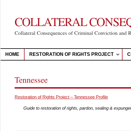
Skip
to
content
COLLATERAL CONSE
Collateral Consequences of Criminal Conviction and 
HOME
RESTORATION OF RIGHTS PROJECT
C
Tennessee
Restoration of Rights Project – Tennessee Profile
Guide to restoration of rights, pardon, sealing & expung