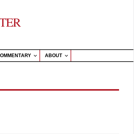
TER
OMMENTARY
ABOUT