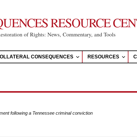
QUENCES RESOURCE CEN
Restoration of Rights: News, Commentary, and Tools
OLLATERAL CONSEQUENCES
RESOURCES
C
ement following a Tennessee criminal conviction