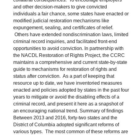
and other decision-makers to give convicted
individuals a fair chance, some states have enacted or
modified judicial restoration mechanisms like
expungement, sealing, and certificates of relief.
Others have extended nondiscrimination laws, limited
criminal record inquiries, and facilitated front-end
opportunities to avoid conviction. In partnership with
the NACDL Restoration of Rights Project, the CCRC
maintains a comprehensive and current state-by-state
guide to mechanisms for restoration of rights and
status after conviction. As a part of keeping that
resource up to date, we have inventoried measures
enacted and policies adopted by states in the past four
years to mitigate or avoid the disabling effects of a
criminal record, and present it here as a snapshot of
an encouraging national trend. Summary of findings
Between 2013 and 2016, forty-two states and the
District of Columbia adopted significant reforms of
various types. The most common of these reforms are