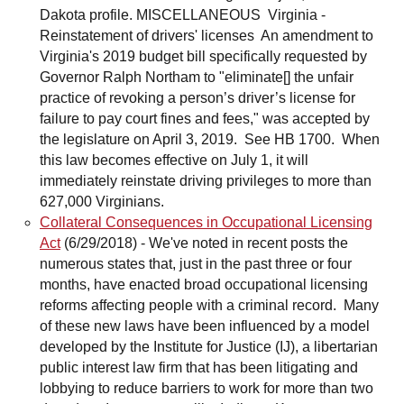
Collateral Consequences in Occupational Licensing
Act
(6/29/2018)
-
We've noted in recent posts the
numerous states that, just in the past three or four
months, have enacted broad occupational licensing
reforms affecting people with a criminal record. Many
of these new laws have been influenced by a model
developed by the Institute for Justice (IJ), a libertarian
public interest law firm that has been litigating and
lobbying to reduce barriers to work for more than two