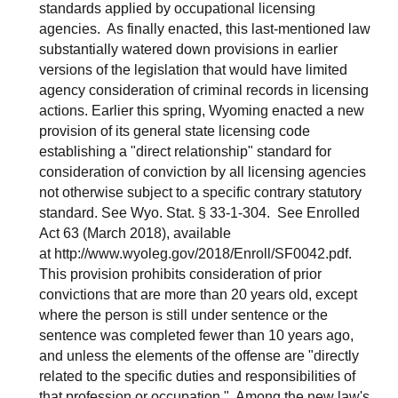
standards applied by occupational licensing
agencies. As finally enacted, this last-mentioned law
substantially watered down provisions in earlier
versions of the legislation that would have limited
agency consideration of criminal records in licensing
actions. Earlier this spring, Wyoming enacted a new
provision of its general state licensing code
establishing a "direct relationship" standard for
consideration of conviction by all licensing agencies
not otherwise subject to a specific contrary statutory
standard. See Wyo. Stat. § 33-1-304. See Enrolled
Act 63 (March 2018), available
at http://www.wyoleg.gov/2018/Enroll/SF0042.pdf.
This provision prohibits consideration of prior
convictions that are more than 20 years old, except
where the person is still under sentence or the
sentence was completed fewer than 10 years ago,
and unless the elements of the offense are "directly
related to the specific duties and responsibilities of
that profession or occupation." Among the new law's