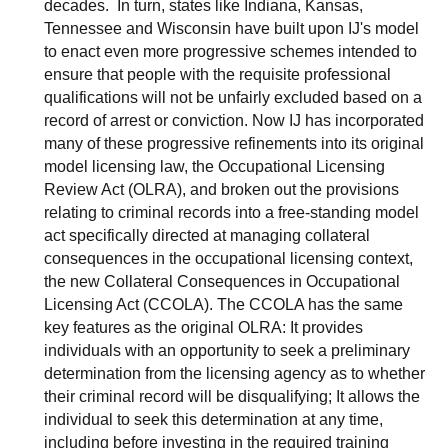
decades. In turn, states like Indiana, Kansas,
Tennessee and Wisconsin have built upon IJ's model
to enact even more progressive schemes intended to
ensure that people with the requisite professional
qualifications will not be unfairly excluded based on a
record of arrest or conviction. Now IJ has incorporated
many of these progressive refinements into its original
model licensing law, the Occupational Licensing
Review Act (OLRA), and broken out the provisions
relating to criminal records into a free-standing model
act specifically directed at managing collateral
consequences in the occupational licensing context,
the new Collateral Consequences in Occupational
Licensing Act (CCOLA). The CCOLA has the same
key features as the original OLRA: It provides
individuals with an opportunity to seek a preliminary
determination from the licensing agency as to whether
their criminal record will be disqualifying; It allows the
individual to seek this determination at any time,
including before investing in the required training