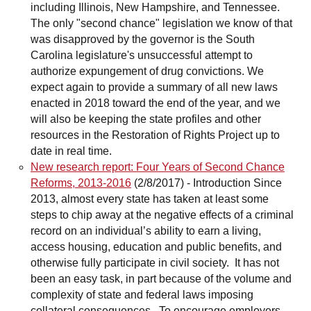
including Illinois, New Hampshire, and Tennessee.
The only "second chance" legislation we know of that
was disapproved by the governor is the South
Carolina legislature's unsuccessful attempt to
authorize expungement of drug convictions. We
expect again to provide a summary of all new laws
enacted in 2018 toward the end of the year, and we
will also be keeping the state profiles and other
resources in the Restoration of Rights Project up to
date in real time.
New research report: Four Years of Second Chance
Reforms, 2013-2016
(2/8/2017)
-
Introduction Since
2013, almost every state has taken at least some
steps to chip away at the negative effects of a criminal
record on an individual’s ability to earn a living,
access housing, education and public benefits, and
otherwise fully participate in civil society. It has not
been an easy task, in part because of the volume and
complexity of state and federal laws imposing
collateral consequences. To encourage employers