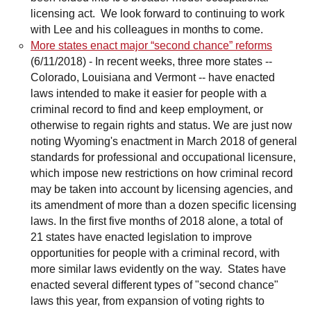
licensing act. We look forward to continuing to work
with Lee and his colleagues in months to come.
More states enact major “second chance” reforms
(6/11/2018)
-
In recent weeks, three more states --
Colorado, Louisiana and Vermont -- have enacted
laws intended to make it easier for people with a
criminal record to find and keep employment, or
otherwise to regain rights and status. We are just now
noting Wyoming's enactment in March 2018 of general
standards for professional and occupational licensure,
which impose new restrictions on how criminal record
may be taken into account by licensing agencies, and
its amendment of more than a dozen specific licensing
laws. In the first five months of 2018 alone, a total of
21 states have enacted legislation to improve
opportunities for people with a criminal record, with
more similar laws evidently on the way. States have
enacted several different types of "second chance"
laws this year, from expansion of voting rights to