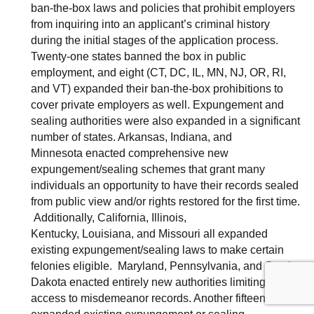
ban-the-box laws and policies that prohibit employers
from inquiring into an applicant’s criminal history
during the initial stages of the application process.
Twenty-one states banned the box in public
employment, and eight (CT, DC, IL, MN, NJ, OR, RI,
and VT) expanded their ban-the-box prohibitions to
cover private employers as well. Expungement and
sealing authorities were also expanded in a significant
number of states. Arkansas, Indiana, and
Minnesota enacted comprehensive new
expungement/sealing schemes that grant many
individuals an opportunity to have their records sealed
from public view and/or rights restored for the first time.
Additionally, California, Illinois,
Kentucky, Louisiana, and Missouri all expanded
existing expungement/sealing laws to make certain
felonies eligible. Maryland, Pennsylvania, and South
Dakota enacted entirely new authorities limiting public
access to misdemeanor records. Another fifteen states