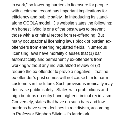
to work," so lowering barriers to licensure for people
with a criminal record has important implications for
efficiency and public safety. In introducing its stand-
alone CCOLA model, IJ’s website states the following:
An honest living is one of the best ways to prevent
those with a criminal record from re-offending. But
many occupational licensing laws block or burden ex-
offenders from entering regulated fields. Numerous
licensing laws have morality clauses that (1) bar
automatically and permanently ex-offenders from
working without any individualized review or (2)
require the ex-offender to prove a negative—that the
ex-offender’s past crimes will not cause him to harm
customers in the future. Such provisions ironically may
decrease public safety. States with prohibitions and
high burdens on entry have higher criminal recidivism.
Conversely, states that have no such bars and low
burdens have seen declines in recidivism, according
to Professor Stephen Slivinski’s landmark