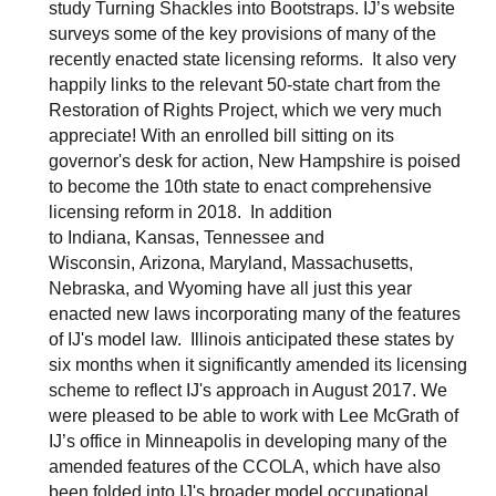
study Turning Shackles into Bootstraps. IJ’s website
surveys some of the key provisions of many of the
recently enacted state licensing reforms. It also very
happily links to the relevant 50-state chart from the
Restoration of Rights Project, which we very much
appreciate! With an enrolled bill sitting on its
governor's desk for action, New Hampshire is poised
to become the 10th state to enact comprehensive
licensing reform in 2018. In addition
to Indiana, Kansas, Tennessee and
Wisconsin, Arizona, Maryland, Massachusetts,
Nebraska, and Wyoming have all just this year
enacted new laws incorporating many of the features
of IJ's model law. Illinois anticipated these states by
six months when it significantly amended its licensing
scheme to reflect IJ's approach in August 2017. We
were pleased to be able to work with Lee McGrath of
IJ’s office in Minneapolis in developing many of the
amended features of the CCOLA, which have also
been folded into IJ's broader model occupational