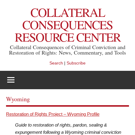
Skip
COLLATERAL
to
content
CONSEQUENCES
RESOURCE CENTER
Collateral Consequences of Criminal Conviction and
Restoration of Rights: News, Commentary, and Tools
Search
|
Subscribe
Wyoming
Restoration of Rights Project – Wyoming Profile
Guide to restoration of rights, pardon, sealing &
expungement following a Wyoming criminal conviction