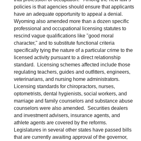
policies is that agencies should ensure that applicants
have an adequate opportunity to appeal a denial.
Wyoming also amended more than a dozen specific
professional and occupational licensing statutes to
rescind vague qualifications like "good moral
character," and to substitute functional criteria
specifically tying the nature of a particular crime to the
licensed activity pursuant to a direct relationship
standard. Licensing schemes affected include those
regulating teachers, guides and outfitters, engineers,
veterinarians, and nursing home administrators.
Licensing standards for chiropractors, nurses,
optometrists, dental hygienists, social workers, and
marriage and family counselors and substance abuse
counselors were also amended. Securities dealers
and investment advisers, insurance agents, and
athlete agents are covered by the reforms.
Legislatures in several other states have passed bills
that are currently awaiting approval of the governor,