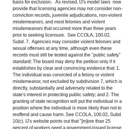
basis for exclusion. As revised, IJ's model laws now
provide that licensing agencies may not consider non-
conviction records, juvenile adjudications, non-violent
misdemeanors, and most felonies and violent
misdemeanors that occurred more than three years
prior to seeking licensure. See CCOLA, 100.02,
Subd. 7. Agencies may consider violent felonies and
sexual offenses at any time, although even these
records must still be tested against the "public safety"
standard: The board may deny the petition only if it
establishes by clear and convincing evidence that: 1.
The individual was convicted of a felony or violent
misdemeanor, not excluded by subdivision 7, which is
directly, substantially and adversely related to the
state's interest in protecting public safety; and 2. The
granting of state recognition will put the individual in a
position where the individual is more likely than not to
reoffend and cause harm. See CCOLA, 100.02, Subd
10(c). IJ's website points out that "[m]ore than 25
percent of workers need a government-issued license