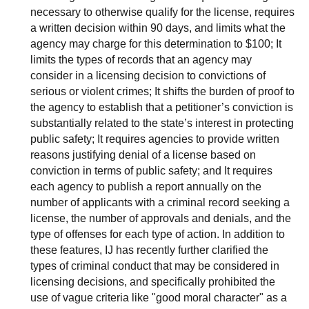
necessary to otherwise qualify for the license, requires
a written decision within 90 days, and limits what the
agency may charge for this determination to $100; It
limits the types of records that an agency may
consider in a licensing decision to convictions of
serious or violent crimes; It shifts the burden of proof to
the agency to establish that a petitioner’s conviction is
substantially related to the state’s interest in protecting
public safety; It requires agencies to provide written
reasons justifying denial of a license based on
conviction in terms of public safety; and It requires
each agency to publish a report annually on the
number of applicants with a criminal record seeking a
license, the number of approvals and denials, and the
type of offenses for each type of action. In addition to
these features, IJ has recently further clarified the
types of criminal conduct that may be considered in
licensing decisions, and specifically prohibited the
use of vague criteria like "good moral character" as a