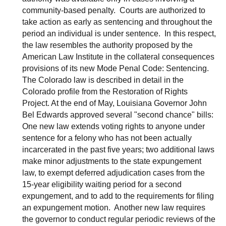
community-based penalty. Courts are authorized to
take action as early as sentencing and throughout the
period an individual is under sentence. In this respect,
the law resembles the authority proposed by the
American Law Institute in the collateral consequences
provisions of its new Mode Penal Code: Sentencing.
The Colorado law is described in detail in the
Colorado profile from the Restoration of Rights
Project. At the end of May, Louisiana Governor John
Bel Edwards approved several "second chance" bills:
One new law extends voting rights to anyone under
sentence for a felony who has not been actually
incarcerated in the past five years; two additional laws
make minor adjustments to the state expungement
law, to exempt deferred adjudication cases from the
15-year eligibility waiting period for a second
expungement, and to add to the requirements for filing
an expungement motion. Another new law requires
the governor to conduct regular periodic reviews of the