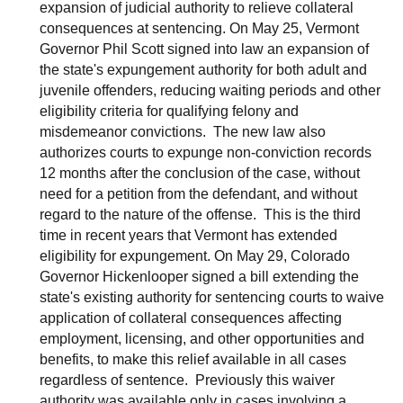
expansion of judicial authority to relieve collateral
consequences at sentencing. On May 25, Vermont
Governor Phil Scott signed into law an expansion of
the state's expungement authority for both adult and
juvenile offenders, reducing waiting periods and other
eligibility criteria for qualifying felony and
misdemeanor convictions. The new law also
authorizes courts to expunge non-conviction records
12 months after the conclusion of the case, without
need for a petition from the defendant, and without
regard to the nature of the offense. This is the third
time in recent years that Vermont has extended
eligibility for expungement. On May 29, Colorado
Governor Hickenlooper signed a bill extending the
state's existing authority for sentencing courts to waive
application of collateral consequences affecting
employment, licensing, and other opportunities and
benefits, to make this relief available in all cases
regardless of sentence. Previously this waiver
authority was available only in cases involving a