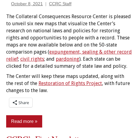
October 8, 2021
CCRC Staff
The Collateral Consequences Resource Center is pleased
to unveil six new maps that visualize the Center’s
research on national laws and policies for restoring
rights and opportunities to people with a record. These
maps are now available below and on the 50-state
comparison pages (
expungement, sealing & other record
relief
;
civil rights
; and
pardoning
). Each state can be
clicked for a detailed summary of state law and policy.
The Center will keep these maps updated, along with
the rest of the
Restoration of Rights Project
, with future
changes to the law.
Share
Read more