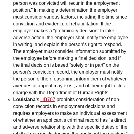
person was convicted will recur in the employment
position.” In making a determination the employer
must consider various factors, including the time since
conviction and evidence of rehabilitation. If the
employer makes a “preliminary decision” to take
adverse action, the employer shall notify the employee
in writing, and explain the person’s right to respond.
The employer must consider information submitted by
the employee before making a final decision, and if
the final decision is based “solely or in part” on the
person’s conviction record, the employer must notify
the person of their reasoning, inform them of whatever
avenues of appeal may exist, and of their right to file a
charge with the Department of Human Rights.
Louisiana
‘s
HB707
prohibits consideration of non-
conviction records in employment decisions and
requires employers to make an individual assessment
of whether an applicant’s criminal record has “a direct
and adverse relationship with the specific duties of the
job that may justify denying the applicant the position,”