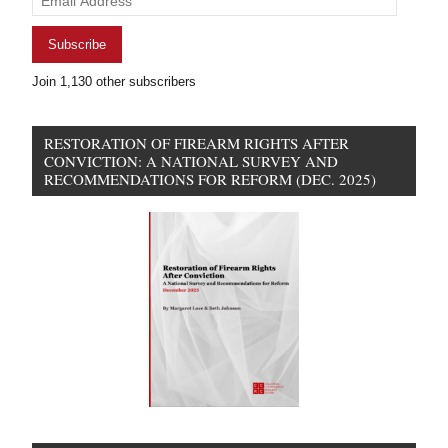
Address
Subscribe
Join 1,130 other subscribers
RESTORATION OF FIREARM RIGHTS AFTER
CONVICTION: A NATIONAL SURVEY AND
RECOMMENDATIONS FOR REFORM (DEC. 2025)