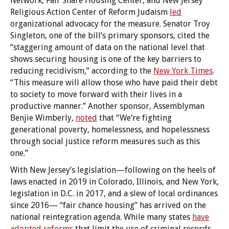
Network, Fair Share Housing Center, and New Jersey
Religious Action Center of Reform Judaism
led
organizational advocacy for the measure. Senator Troy
Singleton, one of the bill’s primary sponsors, cited the
“staggering amount of data on the national level that
shows securing housing is one of the key barriers to
reducing recidivism,” according to the
New York Times
.
“This measure will allow those who have paid their debt
to society to move forward with their lives in a
productive manner.” Another sponsor, Assemblyman
Benjie Wimberly,
noted
that “We’re fighting
generational poverty, homelessness, and hopelessness
through social justice reform measures such as this
one.”
With New Jersey’s legislation—following on the heels of
laws enacted in 2019 in Colorado, Illinois, and New York,
legislation in D.C. in 2017, and a slew of local ordinances
since 2016— “fair chance housing” has arrived on the
national reintegration agenda. While many states
have
adopted reforms
that limit the use of criminal records