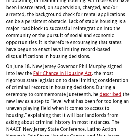
in obtaining or maintaining housing. For those who have
been incarcerated, on supervision, charged, and/or
arrested, the background check for rental applications
can be a persistent obstacle. Lack of stable housing is a
major roadblock to successful reintegration into the
community or the pursuit of social and economic
opportunities. It is therefore encouraging that states
have begun to enact laws limiting record-based
disqualifications in housing decisions.
On June 18, New Jersey Governor Phil Murphy signed
into law the
Fair Chance in Housing Act
, the most
rigorous state legislation to date limiting consideration
of criminal records in housing decisions. During a
ceremony to commemorate Juneteenth, he
described
the
new law as a step to “level what has been for too long an
uneven playing field when it comes to access to
housing,” explaining that it will bar landlords from
asking about criminal history in most instances. The
NAACP New Jersey State Conference, Latino Action