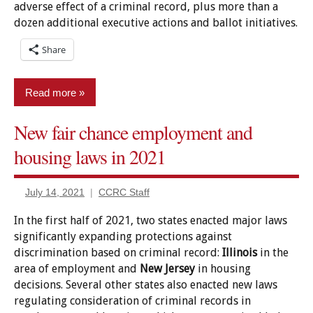
adverse effect of a criminal record, plus more than a
service
dozen additional executive actions and ballot initiatives.
Legislation
Share
Loans
and
grants
Read more
New
New fair chance employment and
legislation
Driving
housing laws in 2021
News
Education
pardon
Employment/Licensing
power
July 14, 2021
CCRC Staff
Expungement/sealing
Pardon/clemency
In the first half of 2021, two states enacted major laws
Housing
Policy
significantly expanding protections against
Jury
discrimination based on criminal record:
Illinois
in the
Reports
service
area of employment and
New Jersey
in housing
Set-
decisions. Several other states also enacted new laws
Legislation
aside/Vacatur
regulating consideration of criminal records in
New