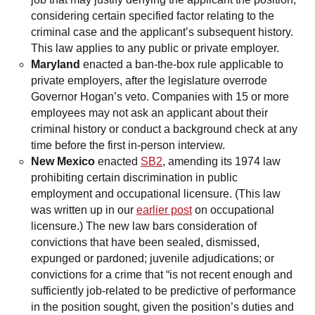
considering certain specified factor relating to the
criminal case and the applicant’s subsequent history.
This law applies to any public or private employer.
Maryland
enacted a ban-the-box rule applicable to
private employers, after the legislature overrode
Governor Hogan’s veto. Companies with 15 or more
employees may not ask an applicant about their
criminal history or conduct a background check at any
time before the first in-person interview.
New Mexico
enacted
SB2
, amending its 1974 law
prohibiting certain discrimination in public
employment and occupational licensure. (This law
was written up in our
earlier post
on occupational
licensure.) The new law bars consideration of
convictions that have been sealed, dismissed,
expunged or pardoned; juvenile adjudications; or
convictions for a crime that “is not recent enough and
sufficiently job-related to be predictive of performance
in the position sought, given the position’s duties and