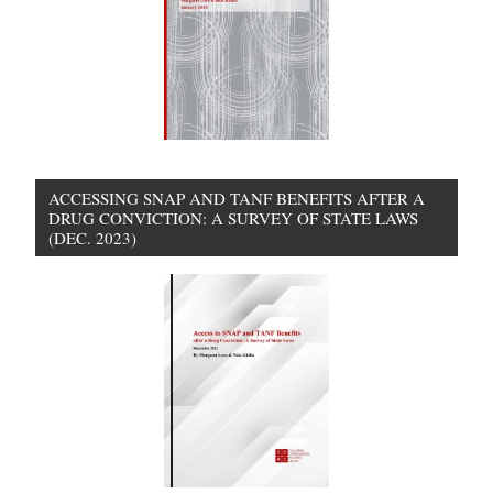
ACCESSING SNAP AND TANF BENEFITS AFTER A
DRUG CONVICTION: A SURVEY OF STATE LAWS
(DEC. 2023)