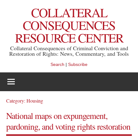
Skip
COLLATERAL
to
content
CONSEQUENCES
RESOURCE CENTER
Collateral Consequences of Criminal Conviction and
Restoration of Rights: News, Commentary, and Tools
Search
|
Subscribe
Category:
Housing
National maps on expungement,
pardoning, and voting rights restoration