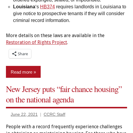
Louisiana
‘s
HB374
requires landlords in Louisiana to
give notice to prospective tenants if they will consider
criminal record information.
More details on these laws are available in the
Restoration of Rights Project
.
Share
Read more
New Jersey puts “fair chance housing”
Employment/Licensing
on the national agenda
Housing
New
June 22, 2021
CCRC Staff
legislation
People with a record frequently experience challenges