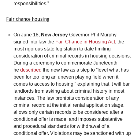
responsibilities.”
Fair chance housing
On June 18,
New Jersey
Governor Phil Murphy
signed into law the
Fair Chance in Housing Act
, the
most rigorous state legislation to date limiting
consideration of criminal records in housing decisions.
During a ceremony to commemorate Juneteenth,
he
described
the new law as a step to “level what has
been for too long an uneven playing field when it
comes to access to housing,” explaining that it will bar
landlords from asking about criminal history in most
instances. The law prohibits consideration of any
criminal record at the initial rental application stage,
allows only certain records to be considered after a
conditional offer is made, and imposes substantive
and procedural standards for withdrawal of a
conditional offer. Violations may be sanctioned with up