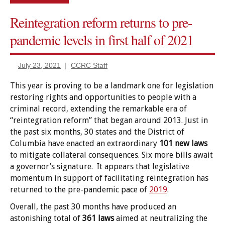
Reintegration reform returns to pre-
Certificates
of relief
pandemic levels in first half of 2021
Civil
rights
July 23, 2021
CCRC Staff
restored
This year is proving to be a landmark one for legislation
Commentary
restoring rights and opportunities to people with a
Criminal
criminal record, extending the remarkable era of
Records
“reintegration reform” that began around 2013. Just in
diversion/deferral
the past six months, 30 states and the District of
Columbia have enacted an extraordinary
101 new laws
Employment/Licensing
to mitigate collateral consequences. Six more bills await
Expungement/sealing
a governor’s signature. It appears that legislative
momentum in support of facilitating reintegration has
Government
returned to the pre-pandemic pace of
2019
.
Benefits
Overall, the past 30 months have produced an
Housing
astonishing total of
361 laws
aimed at neutralizing the
Jury