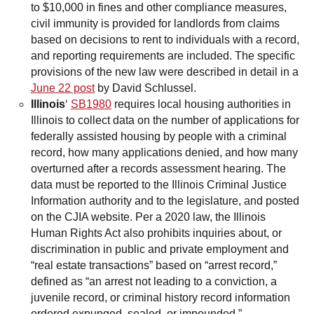
to $10,000 in fines and other compliance measures,
civil immunity is provided for landlords from claims
based on decisions to rent to individuals with a record,
and reporting requirements are included. The specific
provisions of the new law were described in detail in a
June 22 post
by David Schlussel.
Illinois
‘
SB1980
requires local housing authorities in
Illinois to collect data on the number of applications for
federally assisted housing by people with a criminal
record, how many applications denied, and how many
overturned after a records assessment hearing. The
data must be reported to the Illinois Criminal Justice
Information authority and to the legislature, and posted
on the CJIA website. Per a 2020 law, the Illinois
Human Rights Act also prohibits inquiries about, or
discrimination in public and private employment and
“real estate transactions” based on “arrest record,”
defined as “an arrest not leading to a conviction, a
juvenile record, or criminal history record information
ordered expunged, sealed, or impounded.”