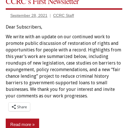
CCRC’s First Newsletter
Civil
rights
restored
September 28, 2021
CCRC Staff
Employment/Licensing
Dear Subscribers,
Expungement/sealing
We write with an update on our continued work to
Finance
promote public discussion of restoration of rights and
&
opportunities for people with a record. Highlights from
Banking
this year’s work are summarized below, including
Housing
roundups of new legislation, case studies on barriers to
expungement, policy recommendations, and a new “fair
Pardon/clemency
chance lending” project to reduce criminal history
Policy
barriers to government-supported loans to small
businesses. We thank you for your interest and invite
Voting
your comments as our work progresses.
Share
Read more