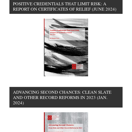
POSITIVE CREDENTIALS THAT LIMIT RISK: A
REPORT ON CERTIFICATES OF RELIEF (JUNE 2024)
ADVANCING SECOND CHANCES: CLEAN SLATE
AND OTHER RECORD REFORMS IN 2023 (JAN.
2024)