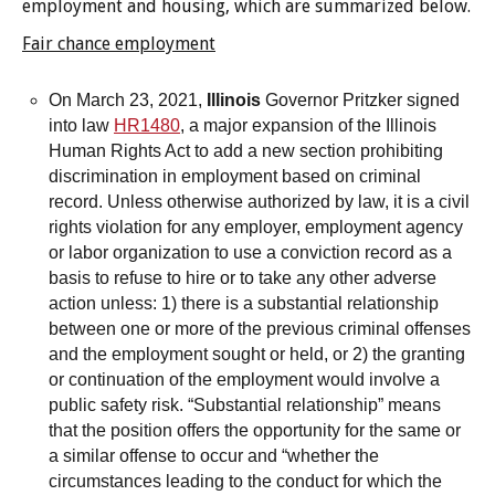
employment and housing, which are summarized below.
Voting
legislation
Fair chance employment
non-
conviction
On March 23, 2021,
Illinois
Governor Pritzker signed
records
into law
HR1480
, a major expansion of the Illinois
Reports
Human Rights Act to add a new section prohibiting
Voting
discrimination in employment based on criminal
record. Unless otherwise authorized by law, it is a civil
rights violation for any employer, employment agency
or labor organization to use a conviction record as a
basis to refuse to hire or to take any other adverse
action unless: 1) there is a substantial relationship
between one or more of the previous criminal offenses
and the employment sought or held, or 2) the granting
or continuation of the employment would involve a
public safety risk. “Substantial relationship” means
that the position offers the opportunity for the same or
a similar offense to occur and “whether the
circumstances leading to the conduct for which the