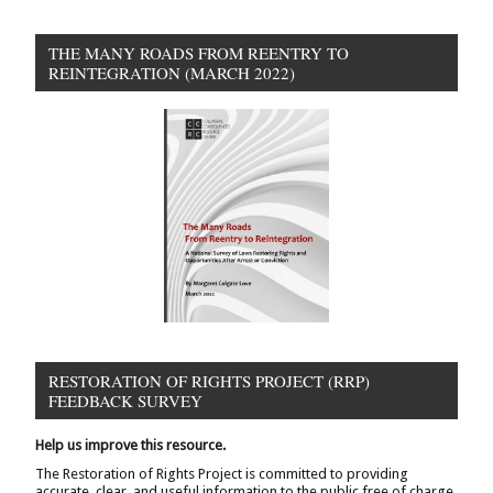
THE MANY ROADS FROM REENTRY TO
REINTEGRATION (MARCH 2022)
RESTORATION OF RIGHTS PROJECT (RRP)
FEEDBACK SURVEY
Help us improve this resource.
The Restoration of Rights Project is committed to providing
accurate, clear, and useful information to the public free of charge.