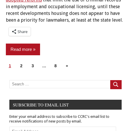
in employment and occupational licensing, until these
recent developments housing does not appear to have
been a priority for lawmakers, at least at the state level.
Share
Read more
Posts
Next
1
Advocacy
2
3
…
8
»
pagination
Posts
Groups
Criminal
Search
for:
Search
Records
Housing
SUBSCRIBE TO EMAIL LIST
New
legislation
Enter your email address to subscribe to CCRC's email list to
receive notifications of new posts by email.
Email