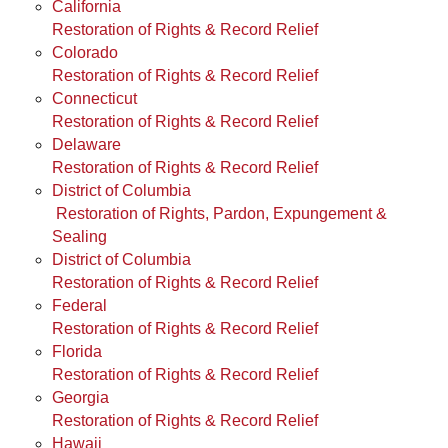
California
Restoration of Rights & Record Relief
Colorado
Restoration of Rights & Record Relief
Connecticut
Restoration of Rights & Record Relief
Delaware
Restoration of Rights & Record Relief
District of Columbia
Restoration of Rights, Pardon, Expungement &
Sealing
District of Columbia
Restoration of Rights & Record Relief
Federal
Restoration of Rights & Record Relief
Florida
Restoration of Rights & Record Relief
Georgia
Restoration of Rights & Record Relief
Hawaii