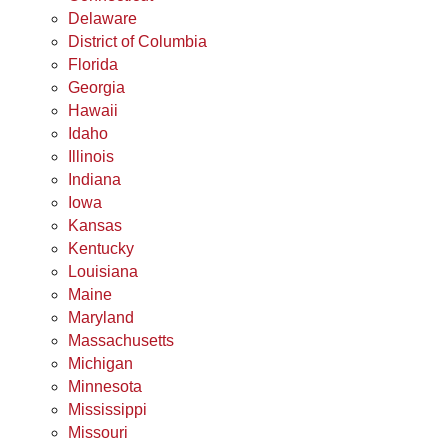
Delaware
District of Columbia
Florida
Georgia
Hawaii
Idaho
Illinois
Indiana
Iowa
Kansas
Kentucky
Louisiana
Maine
Maryland
Massachusetts
Michigan
Minnesota
Mississippi
Missouri