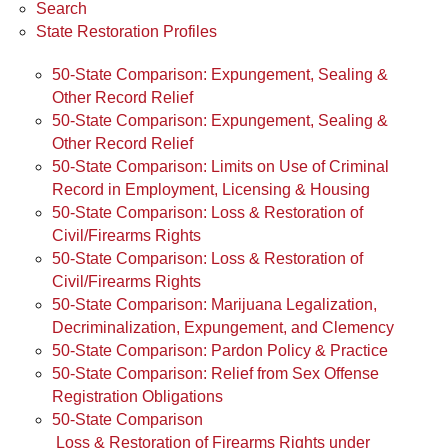
Search
State Restoration Profiles
50-State Comparison: Expungement, Sealing &
Other Record Relief
50-State Comparison: Expungement, Sealing &
Other Record Relief
50-State Comparison: Limits on Use of Criminal
Record in Employment, Licensing & Housing
50-State Comparison: Loss & Restoration of
Civil/Firearms Rights
50-State Comparison: Loss & Restoration of
Civil/Firearms Rights
50-State Comparison: Marijuana Legalization,
Decriminalization, Expungement, and Clemency
50-State Comparison: Pardon Policy & Practice
50-State Comparison: Relief from Sex Offense
Registration Obligations
50-State Comparison
Loss & Restoration of Firearms Rights under