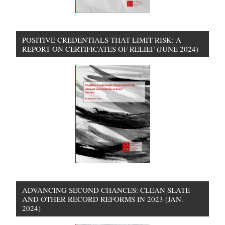
POSITIVE CREDENTIALS THAT LIMIT RISK: A
REPORT ON CERTIFICATES OF RELIEF (JUNE 2024)
ADVANCING SECOND CHANCES: CLEAN SLATE
AND OTHER RECORD REFORMS IN 2023 (JAN.
2024)