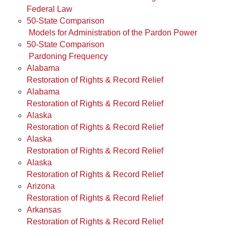
Federal Law
50-State Comparison
Models for Administration of the Pardon Power
50-State Comparison
Pardoning Frequency
Alabama
Restoration of Rights & Record Relief
Alabama
Restoration of Rights & Record Relief
Alaska
Restoration of Rights & Record Relief
Alaska
Restoration of Rights & Record Relief
Alaska
Restoration of Rights & Record Relief
Arizona
Restoration of Rights & Record Relief
Arkansas
Restoration of Rights & Record Relief