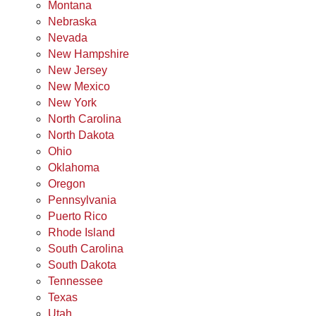
Montana
Nebraska
Nevada
New Hampshire
New Jersey
New Mexico
New York
North Carolina
North Dakota
Ohio
Oklahoma
Oregon
Pennsylvania
Puerto Rico
Rhode Island
South Carolina
South Dakota
Tennessee
Texas
Utah