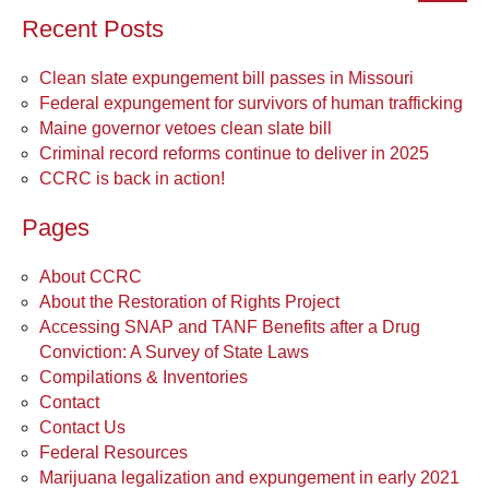
Recent Posts
Clean slate expungement bill passes in Missouri
Federal expungement for survivors of human trafficking
Maine governor vetoes clean slate bill
Criminal record reforms continue to deliver in 2025
CCRC is back in action!
Pages
About CCRC
About the Restoration of Rights Project
Accessing SNAP and TANF Benefits after a Drug
Conviction: A Survey of State Laws
Compilations & Inventories
Contact
Contact Us
Federal Resources
Marijuana legalization and expungement in early 2021