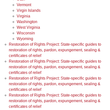
Vermont
Virgin Islands
Virginia
Washington
West Virginia
Wisconsin
Wyoming
Restoration of Rights Project: State-specific guides to
restoration of rights, pardon, expungement, sealing &
certificates of relief
Restoration of Rights Project: State-specific guides to
restoration of rights, pardon, expungement, sealing &
certificates of relief
Restoration of Rights Project: State-specific guides to
restoration of rights, pardon, expungement, sealing &
certificates of relief
Restoration of Rights Project: State-specific guides to
restoration of rights, pardon, expungement, sealing &
certificates of relief