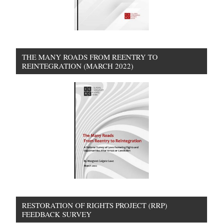
THE MANY ROADS FROM REENTRY TO
REINTEGRATION (MARCH 2022)
RESTORATION OF RIGHTS PROJECT (RRP)
FEEDBACK SURVEY