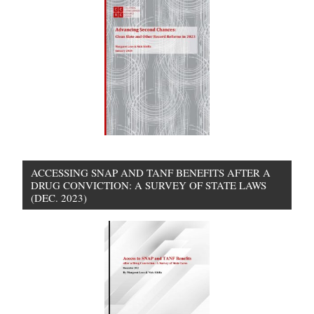
ACCESSING SNAP AND TANF BENEFITS AFTER A
DRUG CONVICTION: A SURVEY OF STATE LAWS
(DEC. 2023)