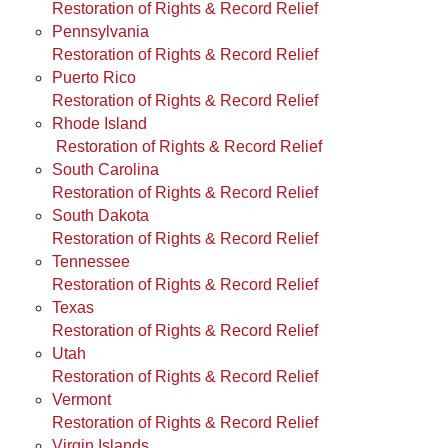
Restoration of Rights & Record Relief
Pennsylvania
Restoration of Rights & Record Relief
Puerto Rico
Restoration of Rights & Record Relief
Rhode Island
Restoration of Rights & Record Relief
South Carolina
Restoration of Rights & Record Relief
South Dakota
Restoration of Rights & Record Relief
Tennessee
Restoration of Rights & Record Relief
Texas
Restoration of Rights & Record Relief
Utah
Restoration of Rights & Record Relief
Vermont
Restoration of Rights & Record Relief
Virgin Islands