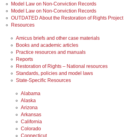
Model Law on Non-Conviction Records
Model Law on Non-Conviction Records
OUTDATED About the Restoration of Rights Project
Resources
Amicus briefs and other case materials
Books and academic articles
Practice resources and manuals
Reports
Restoration of Rights – National resources
Standards, policies and model laws
State-Specific Resources
Alabama
Alaska
Arizona
Arkansas
California
Colorado
Connecticut