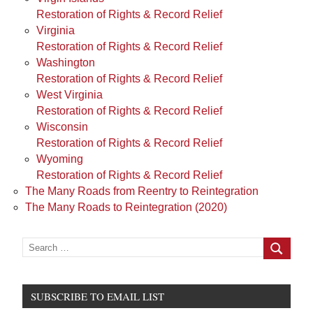
Restoration of Rights & Record Relief
Virginia
Restoration of Rights & Record Relief
Washington
Restoration of Rights & Record Relief
West Virginia
Restoration of Rights & Record Relief
Wisconsin
Restoration of Rights & Record Relief
Wyoming
Restoration of Rights & Record Relief
The Many Roads from Reentry to Reintegration
The Many Roads to Reintegration (2020)
Search
for:
Search
SUBSCRIBE TO EMAIL LIST