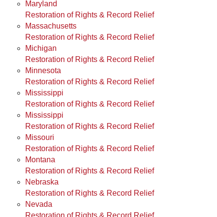
Maryland
Restoration of Rights & Record Relief
Massachusetts
Restoration of Rights & Record Relief
Michigan
Restoration of Rights & Record Relief
Minnesota
Restoration of Rights & Record Relief
Mississippi
Restoration of Rights & Record Relief
Mississippi
Restoration of Rights & Record Relief
Missouri
Restoration of Rights & Record Relief
Montana
Restoration of Rights & Record Relief
Nebraska
Restoration of Rights & Record Relief
Nevada
Restoration of Rights & Record Relief