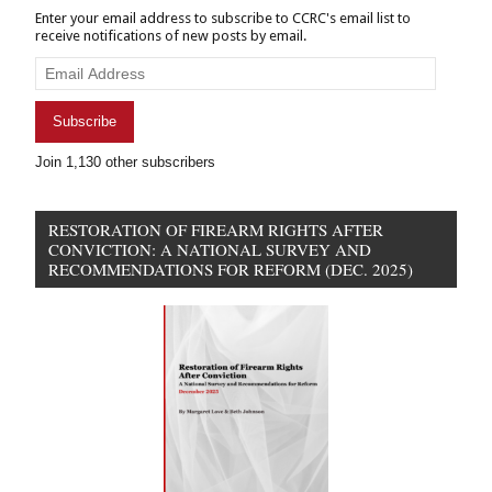
Enter your email address to subscribe to CCRC's email list to
receive notifications of new posts by email.
Email
Address
Subscribe
Join 1,130 other subscribers
RESTORATION OF FIREARM RIGHTS AFTER
CONVICTION: A NATIONAL SURVEY AND
RECOMMENDATIONS FOR REFORM (DEC. 2025)