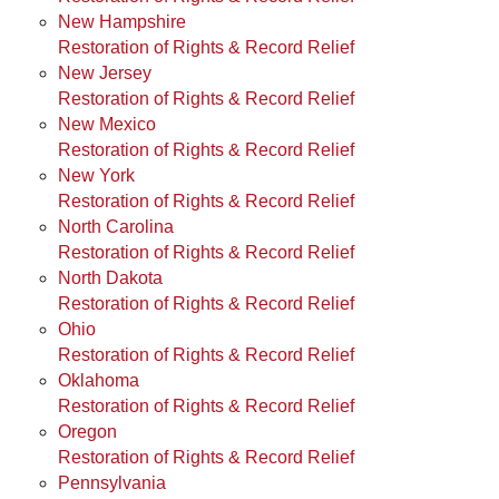
New Hampshire
Restoration of Rights & Record Relief
New Jersey
Restoration of Rights & Record Relief
New Mexico
Restoration of Rights & Record Relief
New York
Restoration of Rights & Record Relief
North Carolina
Restoration of Rights & Record Relief
North Dakota
Restoration of Rights & Record Relief
Ohio
Restoration of Rights & Record Relief
Oklahoma
Restoration of Rights & Record Relief
Oregon
Restoration of Rights & Record Relief
Pennsylvania