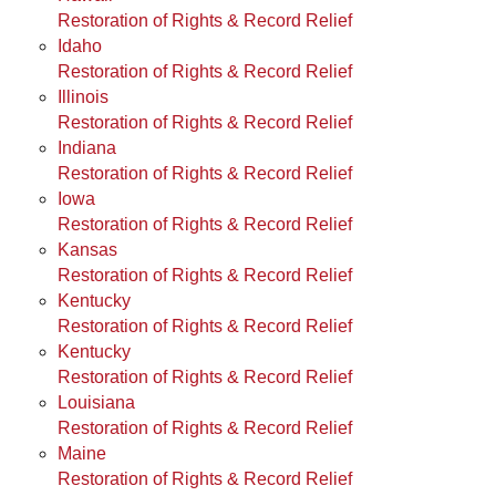
Restoration of Rights & Record Relief
Idaho
Restoration of Rights & Record Relief
Illinois
Restoration of Rights & Record Relief
Indiana
Restoration of Rights & Record Relief
Iowa
Restoration of Rights & Record Relief
Kansas
Restoration of Rights & Record Relief
Kentucky
Restoration of Rights & Record Relief
Kentucky
Restoration of Rights & Record Relief
Louisiana
Restoration of Rights & Record Relief
Maine
Restoration of Rights & Record Relief