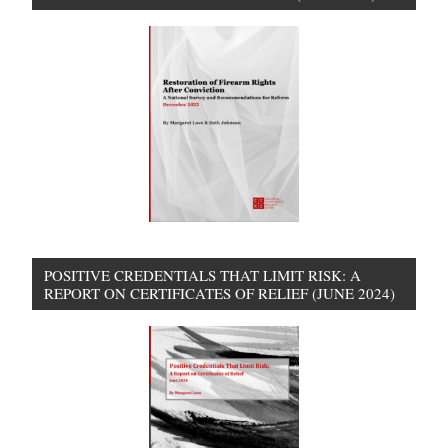
POSITIVE CREDENTIALS THAT LIMIT RISK: A
REPORT ON CERTIFICATES OF RELIEF (JUNE 2024)