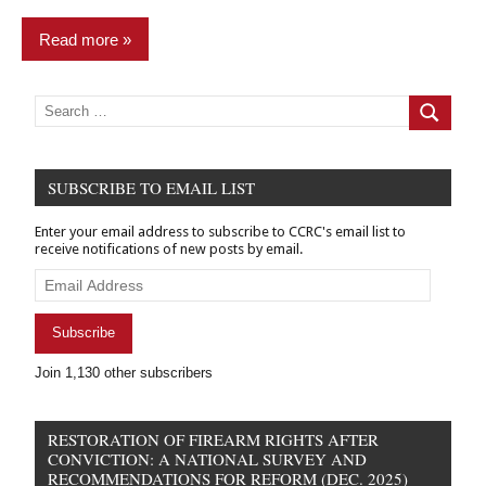
Read more
Commentary
Search
for:
Search
Finance
&
Banking
SUBSCRIBE TO EMAIL LIST
pardon
Enter your email address to subscribe to CCRC's email list to
power
receive notifications of new posts by email.
Email
Address
Subscribe
Join 1,130 other subscribers
RESTORATION OF FIREARM RIGHTS AFTER
CONVICTION: A NATIONAL SURVEY AND
RECOMMENDATIONS FOR REFORM (DEC. 2025)