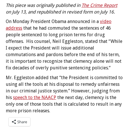
This piece was originally published in
The Crime Report
on July 13, and republished in revised form on July 16.
On Monday President Obama announced in a
video
address
that he had commuted the sentences of 46
people sentenced to long prison terms for drug
offenses. His counsel, Neil Eggleston, stated that “While
I expect the President will issue additional
commutations and pardons before the end of his term,
it is important to recognize that clemency alone will not
fix decades of overly punitive sentencing policies.“
Mr. Eggleston added that “the President is committed to
using all the tools at his disposal to remedy unfairness
in our criminal justice system.” However, judging from
his
speech to the NAACP
the next day, clemency is the
only one of those tools that is calculated to result in any
more prison releases.
Share