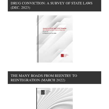
DRUG CONVICTION: A SURVEY OF STATE LAWS
(DEC. 2023)
THE MANY ROADS FROM REENTRY TO
REINTEGRATION (MARCH 2022)