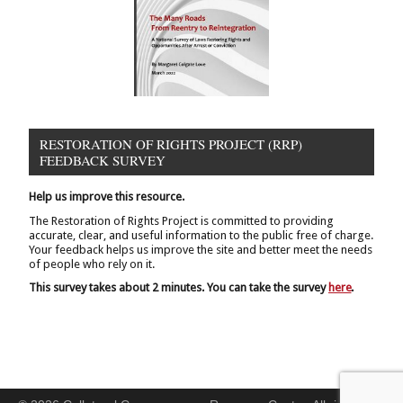
RESTORATION OF RIGHTS PROJECT (RRP)
FEEDBACK SURVEY
Help us improve this resource.
The Restoration of Rights Project is committed to providing
accurate, clear, and useful information to the public free of charge.
Your feedback helps us improve the site and better meet the needs
of people who rely on it.
This survey takes about 2 minutes. You can take the survey
here
.