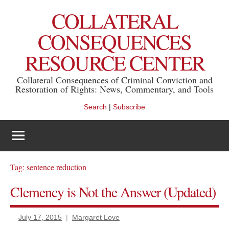
Skip
COLLATERAL
to
content
CONSEQUENCES
RESOURCE CENTER
Collateral Consequences of Criminal Conviction and
Restoration of Rights: News, Commentary, and Tools
Search
|
Subscribe
Tag:
sentence reduction
Clemency is Not the Answer (Updated)
July 17, 2015
Margaret Love