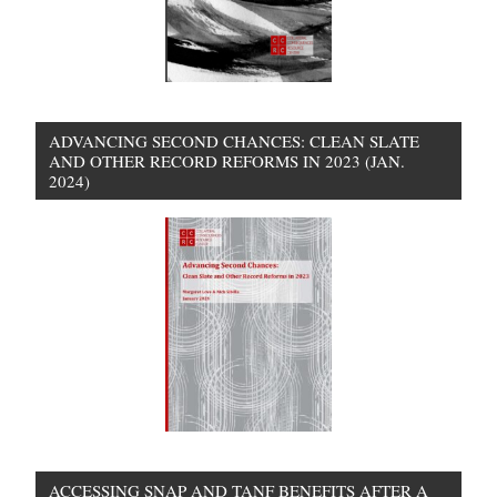
ADVANCING SECOND CHANCES: CLEAN SLATE
AND OTHER RECORD REFORMS IN 2023 (JAN.
2024)
ACCESSING SNAP AND TANF BENEFITS AFTER A