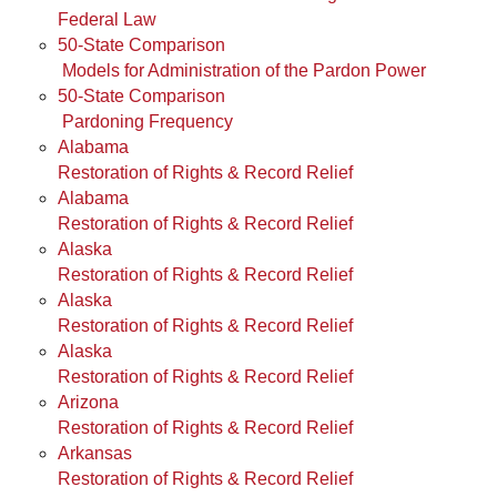
Federal Law
50-State Comparison
Models for Administration of the Pardon Power
50-State Comparison
Pardoning Frequency
Alabama
Restoration of Rights & Record Relief
Alabama
Restoration of Rights & Record Relief
Alaska
Restoration of Rights & Record Relief
Alaska
Restoration of Rights & Record Relief
Alaska
Restoration of Rights & Record Relief
Arizona
Restoration of Rights & Record Relief
Arkansas
Restoration of Rights & Record Relief