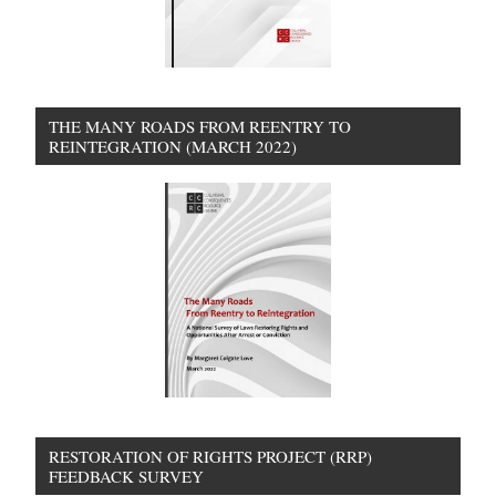
THE MANY ROADS FROM REENTRY TO
REINTEGRATION (MARCH 2022)
RESTORATION OF RIGHTS PROJECT (RRP)
FEEDBACK SURVEY