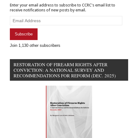
Enter your email address to subscribe to CCRC's email list to
receive notifications of new posts by email.
Email
Address
Subscribe
Join 1,130 other subscribers
RESTORATION OF FIREARM RIGHTS AFTER
CONVICTION: A NATIONAL SURVEY AND
RECOMMENDATIONS FOR REFORM (DEC. 2025)