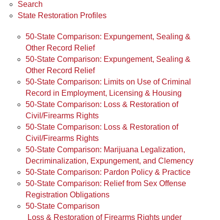
Search
State Restoration Profiles
50-State Comparison: Expungement, Sealing &
Other Record Relief
50-State Comparison: Expungement, Sealing &
Other Record Relief
50-State Comparison: Limits on Use of Criminal
Record in Employment, Licensing & Housing
50-State Comparison: Loss & Restoration of
Civil/Firearms Rights
50-State Comparison: Loss & Restoration of
Civil/Firearms Rights
50-State Comparison: Marijuana Legalization,
Decriminalization, Expungement, and Clemency
50-State Comparison: Pardon Policy & Practice
50-State Comparison: Relief from Sex Offense
Registration Obligations
50-State Comparison
Loss & Restoration of Firearms Rights under