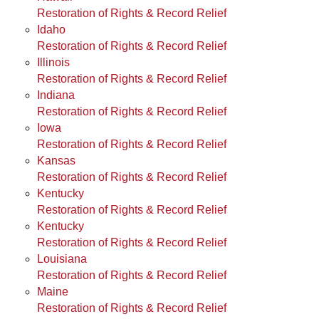
Restoration of Rights & Record Relief
Idaho
Restoration of Rights & Record Relief
Illinois
Restoration of Rights & Record Relief
Indiana
Restoration of Rights & Record Relief
Iowa
Restoration of Rights & Record Relief
Kansas
Restoration of Rights & Record Relief
Kentucky
Restoration of Rights & Record Relief
Kentucky
Restoration of Rights & Record Relief
Louisiana
Restoration of Rights & Record Relief
Maine
Restoration of Rights & Record Relief