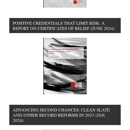
POSITIVE CREDENTIALS THAT LIMIT RISK: A
REPORT ON CERTIFICATES OF RELIEF (JUNE 2024)
ADVANCING SECOND CHANCES: CLEAN SLATE
AND OTHER RECORD REFORMS IN 2023 (JAN.
2024)