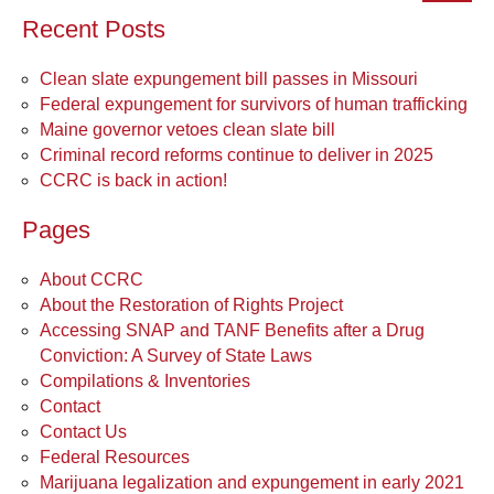
Recent Posts
Clean slate expungement bill passes in Missouri
Federal expungement for survivors of human trafficking
Maine governor vetoes clean slate bill
Criminal record reforms continue to deliver in 2025
CCRC is back in action!
Pages
About CCRC
About the Restoration of Rights Project
Accessing SNAP and TANF Benefits after a Drug
Conviction: A Survey of State Laws
Compilations & Inventories
Contact
Contact Us
Federal Resources
Marijuana legalization and expungement in early 2021