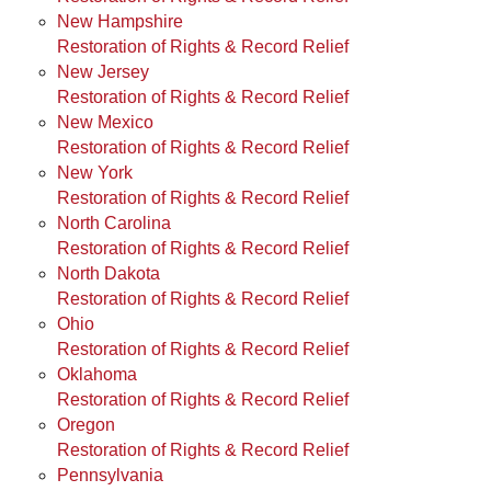
New Hampshire
Restoration of Rights & Record Relief
New Jersey
Restoration of Rights & Record Relief
New Mexico
Restoration of Rights & Record Relief
New York
Restoration of Rights & Record Relief
North Carolina
Restoration of Rights & Record Relief
North Dakota
Restoration of Rights & Record Relief
Ohio
Restoration of Rights & Record Relief
Oklahoma
Restoration of Rights & Record Relief
Oregon
Restoration of Rights & Record Relief
Pennsylvania