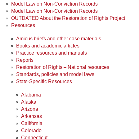
Model Law on Non-Conviction Records
Model Law on Non-Conviction Records
OUTDATED About the Restoration of Rights Project
Resources
Amicus briefs and other case materials
Books and academic articles
Practice resources and manuals
Reports
Restoration of Rights – National resources
Standards, policies and model laws
State-Specific Resources
Alabama
Alaska
Arizona
Arkansas
California
Colorado
Connecticut