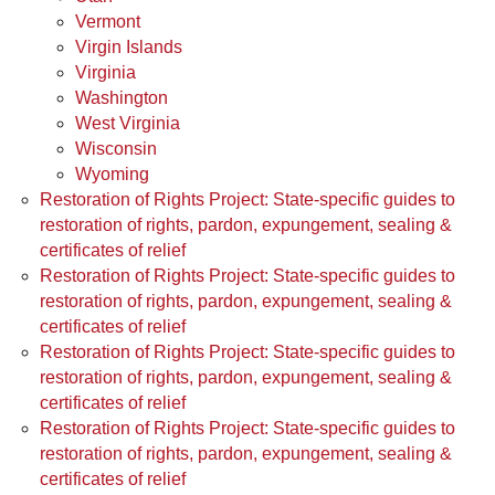
Vermont
Virgin Islands
Virginia
Washington
West Virginia
Wisconsin
Wyoming
Restoration of Rights Project: State-specific guides to
restoration of rights, pardon, expungement, sealing &
certificates of relief
Restoration of Rights Project: State-specific guides to
restoration of rights, pardon, expungement, sealing &
certificates of relief
Restoration of Rights Project: State-specific guides to
restoration of rights, pardon, expungement, sealing &
certificates of relief
Restoration of Rights Project: State-specific guides to
restoration of rights, pardon, expungement, sealing &
certificates of relief