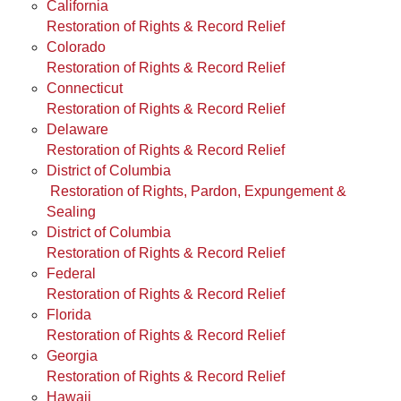
California
Restoration of Rights & Record Relief
Colorado
Restoration of Rights & Record Relief
Connecticut
Restoration of Rights & Record Relief
Delaware
Restoration of Rights & Record Relief
District of Columbia
Restoration of Rights, Pardon, Expungement &
Sealing
District of Columbia
Restoration of Rights & Record Relief
Federal
Restoration of Rights & Record Relief
Florida
Restoration of Rights & Record Relief
Georgia
Restoration of Rights & Record Relief
Hawaii