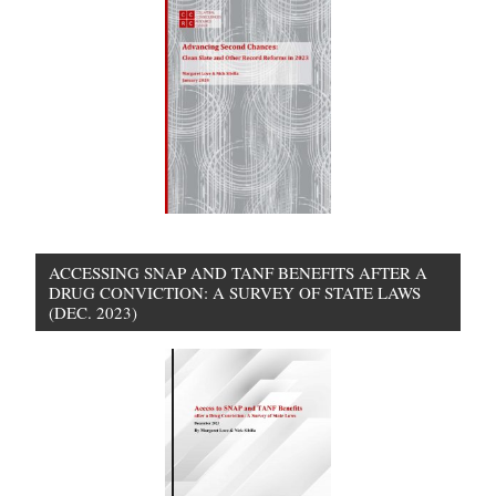
ACCESSING SNAP AND TANF BENEFITS AFTER A
DRUG CONVICTION: A SURVEY OF STATE LAWS
(DEC. 2023)