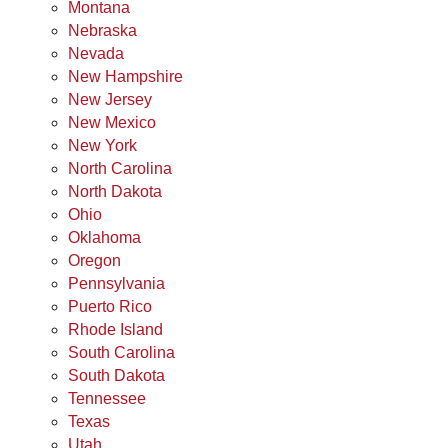
Montana
Nebraska
Nevada
New Hampshire
New Jersey
New Mexico
New York
North Carolina
North Dakota
Ohio
Oklahoma
Oregon
Pennsylvania
Puerto Rico
Rhode Island
South Carolina
South Dakota
Tennessee
Texas
Utah