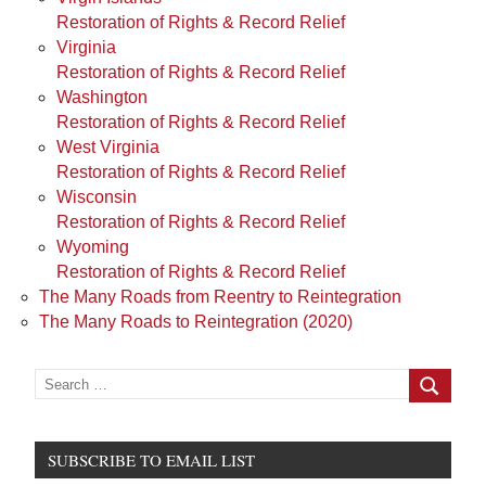
Restoration of Rights & Record Relief
Virginia
Restoration of Rights & Record Relief
Washington
Restoration of Rights & Record Relief
West Virginia
Restoration of Rights & Record Relief
Wisconsin
Restoration of Rights & Record Relief
Wyoming
Restoration of Rights & Record Relief
The Many Roads from Reentry to Reintegration
The Many Roads to Reintegration (2020)
Search
for:
Search
SUBSCRIBE TO EMAIL LIST