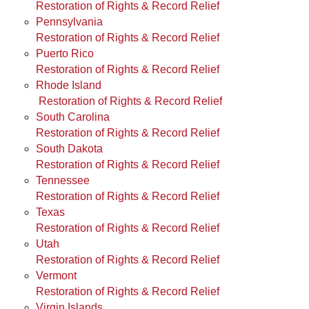
Restoration of Rights & Record Relief
Pennsylvania
Restoration of Rights & Record Relief
Puerto Rico
Restoration of Rights & Record Relief
Rhode Island
Restoration of Rights & Record Relief
South Carolina
Restoration of Rights & Record Relief
South Dakota
Restoration of Rights & Record Relief
Tennessee
Restoration of Rights & Record Relief
Texas
Restoration of Rights & Record Relief
Utah
Restoration of Rights & Record Relief
Vermont
Restoration of Rights & Record Relief
Virgin Islands