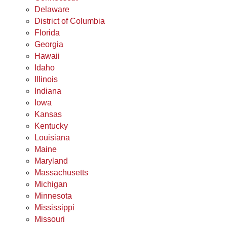
Delaware
District of Columbia
Florida
Georgia
Hawaii
Idaho
Illinois
Indiana
Iowa
Kansas
Kentucky
Louisiana
Maine
Maryland
Massachusetts
Michigan
Minnesota
Mississippi
Missouri