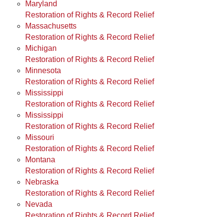
Maryland
Restoration of Rights & Record Relief
Massachusetts
Restoration of Rights & Record Relief
Michigan
Restoration of Rights & Record Relief
Minnesota
Restoration of Rights & Record Relief
Mississippi
Restoration of Rights & Record Relief
Mississippi
Restoration of Rights & Record Relief
Missouri
Restoration of Rights & Record Relief
Montana
Restoration of Rights & Record Relief
Nebraska
Restoration of Rights & Record Relief
Nevada
Restoration of Rights & Record Relief