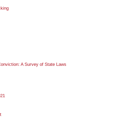
cking
nviction: A Survey of State Laws
021
t