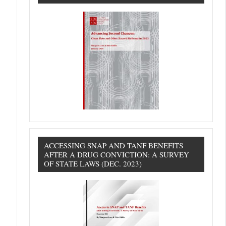
ACCESSING SNAP AND TANF BENEFITS
AFTER A DRUG CONVICTION: A SURVEY
OF STATE LAWS (DEC. 2023)