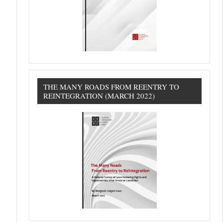
THE MANY ROADS FROM REENTRY TO
REINTEGRATION (MARCH 2022)