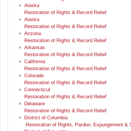
Alaska
Restoration of Rights & Record Relief
Alaska
Restoration of Rights & Record Relief
Arizona
Restoration of Rights & Record Relief
Arkansas
Restoration of Rights & Record Relief
California
Restoration of Rights & Record Relief
Colorado
Restoration of Rights & Record Relief
Connecticut
Restoration of Rights & Record Relief
Delaware
Restoration of Rights & Record Relief
District of Columbia
Restoration of Rights, Pardon, Expungement & 