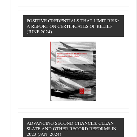
POSITIVE CREDENTIALS THAT LIMIT RISK:
A REPORT ON CERTIFICATES OF RELIEF
(JUNE 2024)
ADVANCING SECOND CHANCES: CLEAN
SLATE AND OTHER RECORD REFORMS IN
2023 (JAN. 2024)