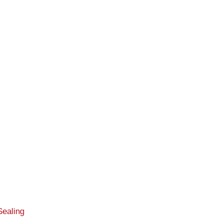
Sealing