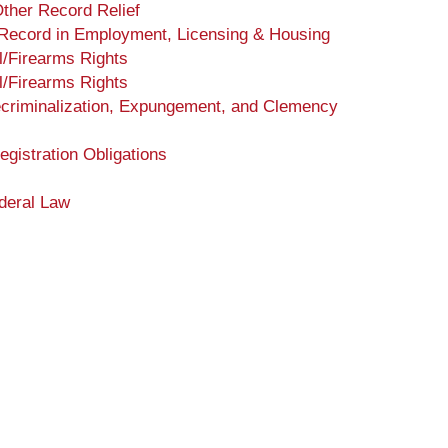
ther Record Relief
 Record in Employment, Licensing & Housing
l/Firearms Rights
l/Firearms Rights
ecriminalization, Expungement, and Clemency
gistration Obligations
deral Law