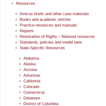
Resources
Amicus briefs and other case materials
Books and academic articles
Practice resources and manuals
Reports
Restoration of Rights – National resources
Standards, policies and model laws
State-Specific Resources
Alabama
Alaska
Arizona
Arkansas
California
Colorado
Connecticut
Delaware
District of Columbia