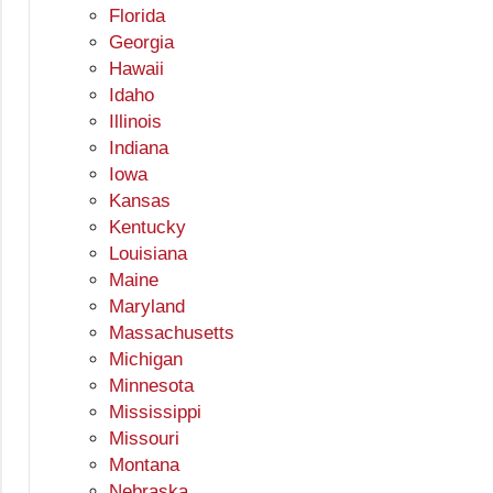
Florida
Georgia
Hawaii
Idaho
Illinois
Indiana
Iowa
Kansas
Kentucky
Louisiana
Maine
Maryland
Massachusetts
Michigan
Minnesota
Mississippi
Missouri
Montana
Nebraska