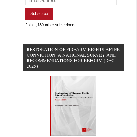
Address
Subscribe
Join 1,130 other subscribers
RESTORATION OF FIREARM RIGHTS AFTER
CONVICTION: A NATIONAL SURVEY AND
RECOMMENDATIONS FOR REFORM (DEC.
2025)