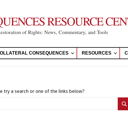
QUENCES RESOURCE CEN
Restoration of Rights: News, Commentary, and Tools
OLLATERAL CONSEQUENCES
RESOURCES
C
e try a search or one of the links below?
Se