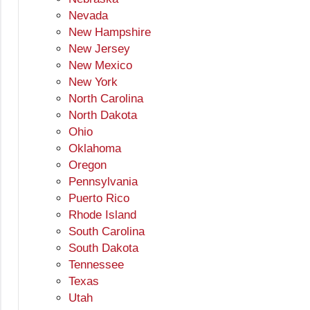
Nevada
New Hampshire
New Jersey
New Mexico
New York
North Carolina
North Dakota
Ohio
Oklahoma
Oregon
Pennsylvania
Puerto Rico
Rhode Island
South Carolina
South Dakota
Tennessee
Texas
Utah