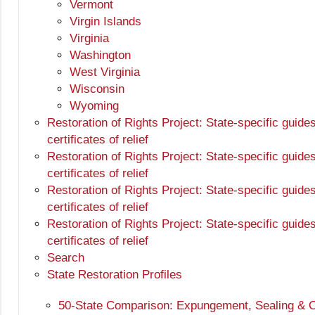
Vermont
Virgin Islands
Virginia
Washington
West Virginia
Wisconsin
Wyoming
Restoration of Rights Project: State-specific guide
certificates of relief
Restoration of Rights Project: State-specific guide
certificates of relief
Restoration of Rights Project: State-specific guide
certificates of relief
Restoration of Rights Project: State-specific guide
certificates of relief
Search
State Restoration Profiles
50-State Comparison: Expungement, Sealing & O