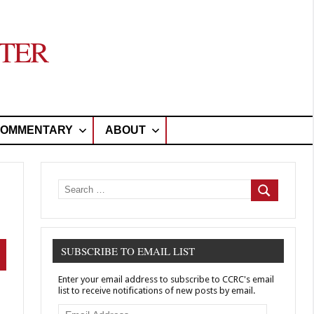
TER
OMMENTARY
ABOUT
Search
for:
Search
SUBSCRIBE TO EMAIL LIST
arch
Enter your email address to subscribe to CCRC's email
list to receive notifications of new posts by email.
Email