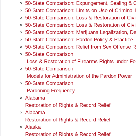
50-State Comparison: Expungement, Sealing & O
50-State Comparison: Limits on Use of Criminal
50-State Comparison: Loss & Restoration of Civi
50-State Comparison: Loss & Restoration of Civi
50-State Comparison: Marijuana Legalization, D
50-State Comparison: Pardon Policy & Practice
50-State Comparison: Relief from Sex Offense Re
50-State Comparison
Loss & Restoration of Firearms Rights under Fe
50-State Comparison
Models for Administration of the Pardon Power
50-State Comparison
Pardoning Frequency
Alabama
Restoration of Rights & Record Relief
Alabama
Restoration of Rights & Record Relief
Alaska
Restoration of Rights & Record Relief