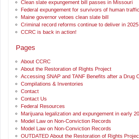
Clean slate expungement bill passes in Missouri
Federal expungement for survivors of human traffi
Maine governor vetoes clean slate bill
Criminal record reforms continue to deliver in 2025
CCRC is back in action!
Pages
About CCRC
About the Restoration of Rights Project
Accessing SNAP and TANF Benefits after a Drug Co
Compilations & Inventories
Contact
Contact Us
Federal Resources
Marijuana legalization and expungement in early 2
Model Law on Non-Conviction Records
Model Law on Non-Conviction Records
OUTDATED About the Restoration of Rights Projec