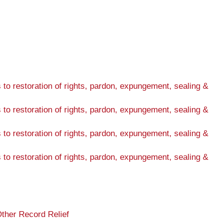
s to restoration of rights, pardon, expungement, sealing &
s to restoration of rights, pardon, expungement, sealing &
s to restoration of rights, pardon, expungement, sealing &
s to restoration of rights, pardon, expungement, sealing &
ther Record Relief