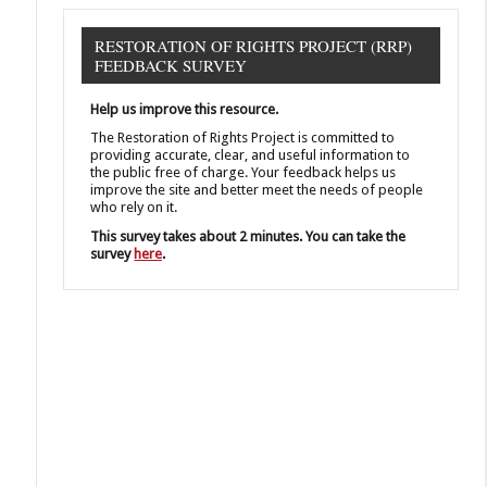
RESTORATION OF RIGHTS PROJECT (RRP)
FEEDBACK SURVEY
Help us improve this resource.
The Restoration of Rights Project is committed to
providing accurate, clear, and useful information to
the public free of charge. Your feedback helps us
improve the site and better meet the needs of people
who rely on it.
This survey takes about 2 minutes. You can take the
survey
here
.