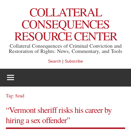
Skip
COLLATERAL
to
content
CONSEQUENCES
RESOURCE CENTER
Collateral Consequences of Criminal Conviction and
Restoration of Rights: News, Commentary, and Tools
Search
|
Subscribe
Tag:
Szad
“Vermont sheriff risks his career by
hiring a sex offender”