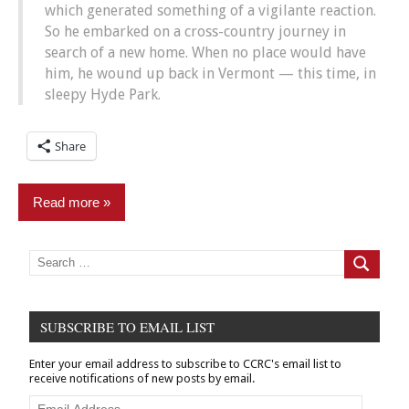
which generated something of a vigilante reaction.
So he embarked on a cross-country journey in
search of a new home. When no place would have
him, he wound up back in Vermont — this time, in
sleepy Hyde Park.
Share
Read more
Commentary
Search
for:
Search
News
Sex
SUBSCRIBE TO EMAIL LIST
Offender
Registration
Enter your email address to subscribe to CCRC's email list to
receive notifications of new posts by email.
Email