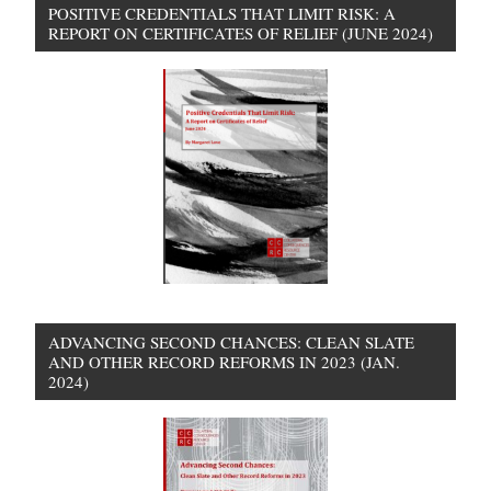
POSITIVE CREDENTIALS THAT LIMIT RISK: A
REPORT ON CERTIFICATES OF RELIEF (JUNE 2024)
ADVANCING SECOND CHANCES: CLEAN SLATE
AND OTHER RECORD REFORMS IN 2023 (JAN.
2024)