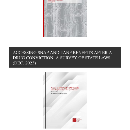
ACCESSING SNAP AND TANF BENEFITS AFTER A
DRUG CONVICTION: A SURVEY OF STATE LAWS
(DEC. 2023)