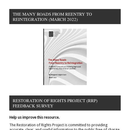
THE MANY ROADS FROM REENTRY TO
REINTEGRATION (MARCH 2022)
RESTORATION OF RIGHTS PROJECT (RRP)
FEEDBACK SURVEY
Help us improve this resource.
The Restoration of Rights Project is committed to providing
accurate, clear, and useful information to the public free of charge.