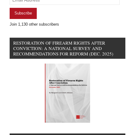
Address
Subscribe
Join 1,130 other subscribers
RESTORATION OF FIREARM RIGHTS AFTER
CONVICTION: A NATIONAL SURVEY AND
RECOMMENDATIONS FOR REFORM (DEC. 2025)