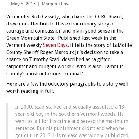
May 5, 2016
Margaret Love
Vermonter Rich Cassidy, who chairs the CCRC Board,
drew our attention to this extraordinary story of
courage and compassion and plain good sense in the
Green Mountain State. Published last week in the
Vermont weekly
Seven Days
, it tells the story of LaMoille
County Sheriff Roger Marcoux Jr.’s decision to take a
chance on Timothy Szad, described as “a gifted
carpenter and diligent worker” who is also “Lamoille
County’s most notorious criminal.”
Here are a few introductory paragraphs to a story well
worth reading in full.
In 2000, Szad stalked and sexually assaulted a 13-
year-old boy in the southern Vermont woods. He
went to jail for his crime and served the maximum
sentence. But his punishment didn’t end when he
got out, in 2013. His release was widely publicized,