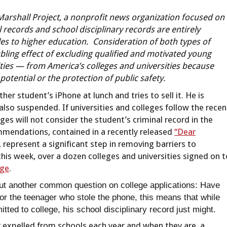
Marshall Project, a nonprofit news organization focused on
 records and school disciplinary records are entirely
cles to higher education. Consideration of both types of
bling effect of excluding qualified and motivated young
ies — from America’s colleges and universities because
potential or the protection of public safety.
her student’s iPhone at lunch and tries to sell it. He is
 also suspended. If universities and colleges follow the recen
s will not consider the student’s criminal record in the
ommendations, contained in a recently released
“Dear
 represent a significant step in removing barriers to
this week, over a dozen colleges and universities signed on t
dge
.
bout another common question on college applications: Have
r the teenager who stole the phone, this means that while
tted to college, his school disciplinary record just might.
 expelled from schools each year and when they are, a