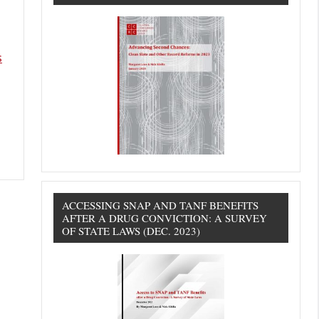
s
ACCESSING SNAP AND TANF BENEFITS
AFTER A DRUG CONVICTION: A SURVEY
OF STATE LAWS (DEC. 2023)