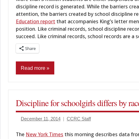
discipline record is generated. While the barriers c
attention, the barriers created by school discipline 
Education report
that accompanies King’s letter ment
position. Like criminal records, school discipline re
succeed. Like criminal records, school records are a sc
Share
Read more
Commentary
Education
Discipline for schoolgirls differs by ra
Juveniles
December 11, 2014
CCRC Staff
The
New York Times
this morning describes data from