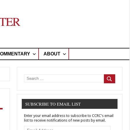
TER
OMMENTARY
ABOUT
Search
for:
Search
SUBSCRIBE TO EMAIL LIST
Enter your email address to subscribe to CCRC's email
list to receive notifications of new posts by email.
Email