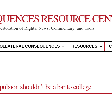
QUENCES RESOURCE CEN
Restoration of Rights: News, Commentary, and Tools
OLLATERAL CONSEQUENCES
RESOURCES
C
ulsion shouldn’t be a bar to college