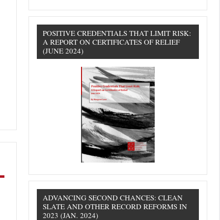
POSITIVE CREDENTIALS THAT LIMIT RISK:
A REPORT ON CERTIFICATES OF RELIEF
(JUNE 2024)
ADVANCING SECOND CHANCES: CLEAN
SLATE AND OTHER RECORD REFORMS IN
2023 (JAN. 2024)