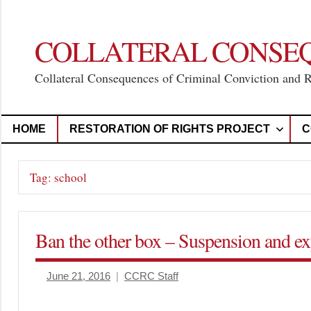
Skip
to
content
COLLATERAL CONSE
Collateral Consequences of Criminal Conviction and 
HOME
RESTORATION OF RIGHTS PROJECT
C
Tag:
school
Ban the other box – Suspension and exp
June 21, 2016
CCRC Staff