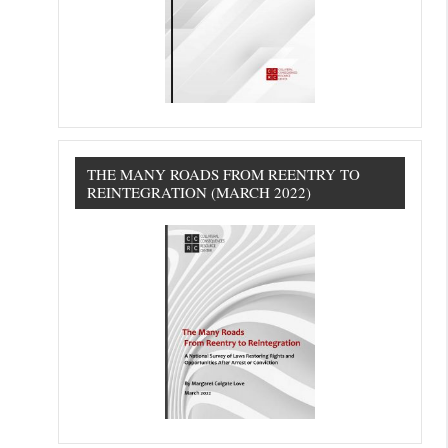
THE MANY ROADS FROM REENTRY TO
REINTEGRATION (MARCH 2022)