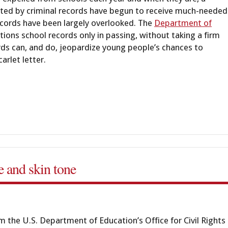
reated by criminal records have begun to receive much-needed
records have been largely overlooked. The
Department of
ions school records only in passing, without taking a firm
cords can, and do, jeopardize young people’s chances to
arlet letter.
ce and skin tone
 the U.S. Department of Education’s Office for Civil Rights