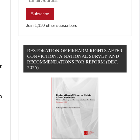
Address
Subscribe
Join 1,130 other subscribers
RESTORATION OF FIREARM RIGHTS AFTER
CONVICTION: A NATIONAL SURVEY AND
RECOMMENDATIONS FOR REFORM (DEC.
t
2025)
o