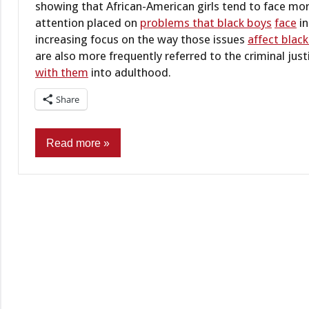
showing that African-American girls tend to face more 
attention placed on
problems that black boys
face
in
increasing focus on the way those issues
affect black
are also more frequently referred to the criminal jus
with them
into adulthood.
Share
Read more
Civil
practice
Criminal
Practice &
Procedure
Criminal
Records