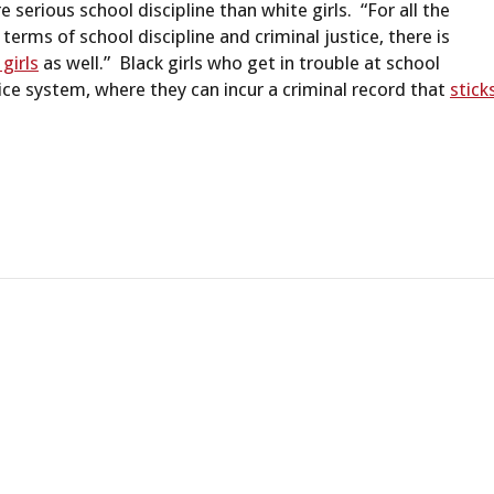
serious school discipline than white girls. “For all the
 terms of school discipline and criminal justice, there is
 girls
as well.” Black girls who get in trouble at school
tice system, where they can incur a criminal record that
stick