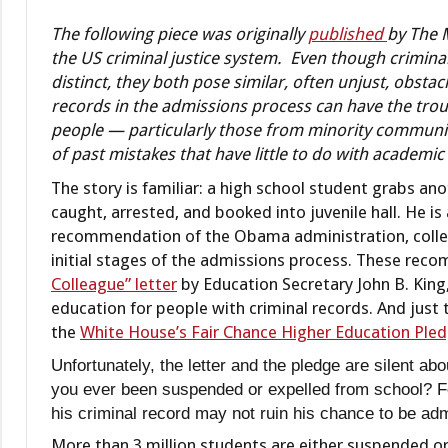
The following piece was originally
published
by The 
the US criminal justice system. Even though criminal
distinct, they both pose similar, often unjust, obsta
records in the admissions process can have the trou
people — particularly those from minority communit
of past mistakes that have little to do with academic 
The story is familiar: a high school student grabs anot
caught, arrested, and booked into juvenile hall. He is
recommendation of the Obama administration, college
initial stages of the admissions process. These rec
Colleague” letter
by Education Secretary John B. King,
education for people with criminal records. And just 
the
White House’s Fair Chance Higher Education Ple
Unfortunately, the letter and the pledge are silent a
you ever been suspended or expelled from school? Fo
his criminal record may not ruin his chance to be admi
More than 3 million students are either suspended or