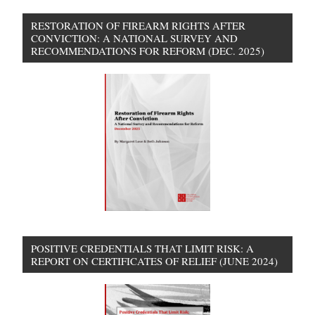
RESTORATION OF FIREARM RIGHTS AFTER
CONVICTION: A NATIONAL SURVEY AND
RECOMMENDATIONS FOR REFORM (DEC. 2025)
POSITIVE CREDENTIALS THAT LIMIT RISK: A
REPORT ON CERTIFICATES OF RELIEF (JUNE 2024)