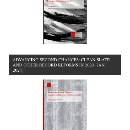
ADVANCING SECOND CHANCES: CLEAN SLATE
AND OTHER RECORD REFORMS IN 2023 (JAN.
2024)