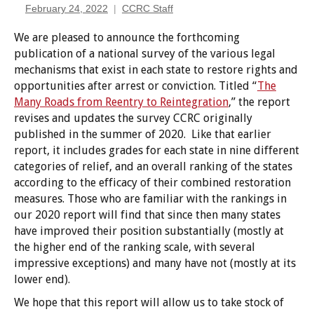
February 24, 2022
CCRC Staff
We are pleased to announce the forthcoming
publication of a national survey of the various legal
mechanisms that exist in each state to restore rights and
opportunities after arrest or conviction. Titled “
The
Many Roads from Reentry to Reintegration
,” the report
revises and updates the survey CCRC originally
published in the summer of 2020. Like that earlier
report, it includes grades for each state in nine different
categories of relief, and an overall ranking of the states
according to the efficacy of their combined restoration
measures. Those who are familiar with the rankings in
our 2020 report will find that since then many states
have improved their position substantially (mostly at
the higher end of the ranking scale, with several
impressive exceptions) and many have not (mostly at its
lower end).
We hope that this report will allow us to take stock of