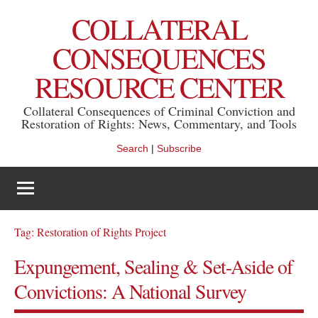
Skip
COLLATERAL
to
content
CONSEQUENCES
RESOURCE CENTER
Collateral Consequences of Criminal Conviction and
Restoration of Rights: News, Commentary, and Tools
Search
|
Subscribe
Tag:
Restoration of Rights Project
Expungement, Sealing & Set-Aside of
Convictions: A National Survey