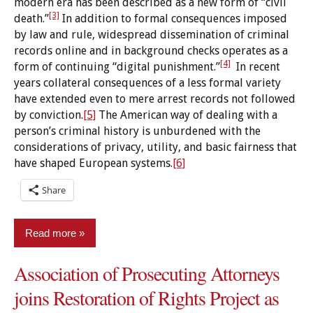
modern era has been described as a new form of “civil
[3]
death.”
In addition to formal consequences imposed
by law and rule, widespread dissemination of criminal
records online and in background checks operates as a
[4]
form of continuing “digital punishment.”
In recent
years collateral consequences of a less formal variety
have extended even to mere arrest records not followed
by conviction.
[5]
The American way of dealing with a
person’s criminal history is unburdened with the
considerations of privacy, utility, and basic fairness that
have shaped European systems.
[6]
Share
Read more
Association of Prosecuting Attorneys
Criminal
Records
joins Restoration of Rights Project as
Expungement/sealing