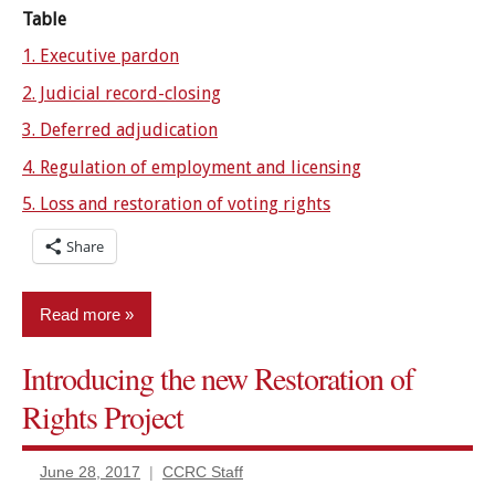
Table
1. Executive pardon
2. Judicial record-closing
3. Deferred adjudication
4. Regulation of employment and licensing
5. Loss and restoration of voting rights
Share
Read more
Introducing the new Restoration of
Certificates
of relief
Rights Project
Civil
rights
June 28, 2017
CCRC Staff
restored