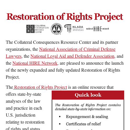
Expungement/sealing
Pardon/clemency
Relief
Reports
The Collateral Consequences Resource Center and its partner
organizations, the
National Association of Criminal Defense
Lawyers
, the
National Legal Aid and Defender Association
, and
the
National HIRE Network
, are pleased to announce the launch
of the newly expanded and fully updated Restoration of Rights
Project.
The
Restoration of Rights Project
is an online resource that
offers state-by-state
analyses of the law
and practice in each
U.S. jurisdiction
relating to restoration
of rights and status