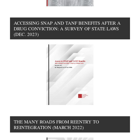
ACCESSING SNAP AND TANF BENEFITS AFTER A
DRUG CONVICTION: A SURVEY OF STATE LAWS
(DEC. 2023)
THE MANY ROADS FROM REENTRY TO
REINTEGRATION (MARCH 2022)