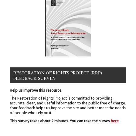
RESTORATION OF RIGHTS PROJECT (RRP)
FEEDBACK SURVEY
Help us improve this resource.
The Restoration of Rights Project is committed to providing
accurate, clear, and useful information to the public free of charge.
Your feedback helps us improve the site and better meet the needs
of people who rely on it.
This survey takes about 2 minutes. You can take the survey
here
.