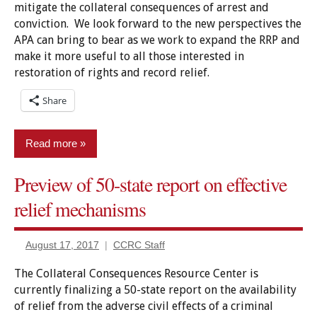
mitigate the collateral consequences of arrest and
conviction. We look forward to the new perspectives the
APA can bring to bear as we work to expand the RRP and
make it more useful to all those interested in
restoration of rights and record relief.
Share
Read more
Preview of 50-state report on effective
Advocacy
Groups
relief mechanisms
Policy
August 17, 2017
CCRC Staff
Relief
The Collateral Consequences Resource Center is
currently finalizing a 50-state report on the availability
of relief from the adverse civil effects of a criminal