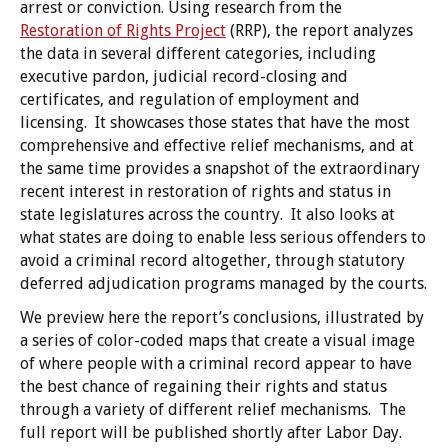
arrest or conviction. Using research from the
Restoration of Rights Project
(RRP), the report analyzes
the data in several different categories, including
executive pardon, judicial record-closing and
certificates, and regulation of employment and
licensing. It showcases those states that have the most
comprehensive and effective relief mechanisms, and at
the same time provides a snapshot of the extraordinary
recent interest in restoration of rights and status in
state legislatures across the country. It also looks at
what states are doing to enable less serious offenders to
avoid a criminal record altogether, through statutory
deferred adjudication programs managed by the courts.
We preview here the report’s conclusions, illustrated by
a series of color-coded maps that create a visual image
of where people with a criminal record appear to have
the best chance of regaining their rights and status
through a variety of different relief mechanisms. The
full report will be published shortly after Labor Day.