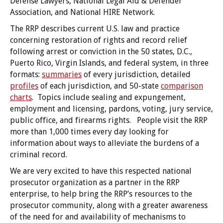
Defense Lawyers, National Legal Aid & Defender
Association, and National HIRE Network.
The RRP describes current U.S. law and practice
concerning restoration of rights and record relief
following arrest or conviction in the 50 states, D.C.,
Puerto Rico, Virgin Islands, and federal system, in three
formats:
summaries
of every jurisdiction, detailed
profiles
of each jurisdiction, and 50-state
comparison
charts
. Topics include sealing and expungement,
employment and licensing, pardons, voting, jury service,
public office, and firearms rights. People visit the RRP
more than 1,000 times every day looking for
information about ways to alleviate the burdens of a
criminal record.
We are very excited to have this respected national
prosecutor organization as a partner in the RRP
enterprise, to help bring the RRP’s resources to the
prosecutor community, along with a greater awareness
of the need for and availability of mechanisms to