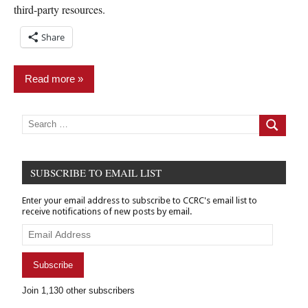
third-party resources.
Share
Read more
Finance
Search
for:
Search
&
Banking
News
SUBSCRIBE TO EMAIL LIST
Relief
Enter your email address to subscribe to CCRC's email list to
receive notifications of new posts by email.
Email
Address
Subscribe
Join 1,130 other subscribers