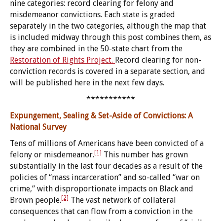
nine categories: record clearing for felony and
misdemeanor convictions. Each state is graded
separately in the two categories, although the map that
is included midway through this post combines them, as
they are combined in the 50-state chart from the
Restoration of Rights Project.
Record clearing for non-
conviction records is covered in a separate section, and
will be published here in the next few days.
***********
Expungement, Sealing & Set-Aside of Convictions: A
National Survey
Tens of millions of Americans have been convicted of a
[1]
felony or misdemeanor.
This number has grown
substantially in the last four decades as a result of the
policies of “mass incarceration” and so-called “war on
crime,” with disproportionate impacts on Black and
[2]
Brown people.
The vast network of collateral
consequences that can flow from a conviction in the