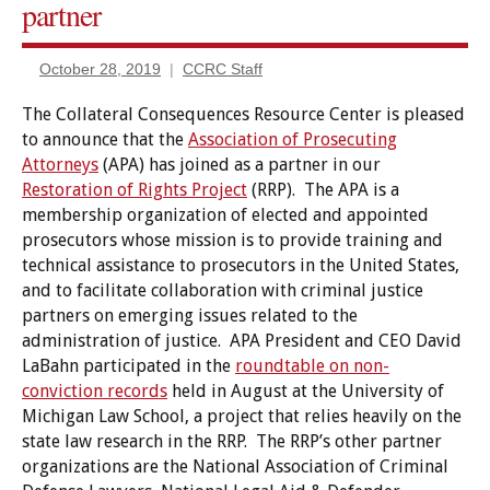
partner
Relief
October 28, 2019
CCRC Staff
The Collateral Consequences Resource Center is pleased
to announce that the
Association of Prosecuting
Attorneys
(APA) has joined as a partner in our
Restoration of Rights Project
(RRP). The APA is a
membership organization of elected and appointed
prosecutors whose mission is to provide training and
technical assistance to prosecutors in the United States,
and to facilitate collaboration with criminal justice
partners on emerging issues related to the
administration of justice. APA President and CEO David
LaBahn participated in the
roundtable on non-
conviction records
held in August at the University of
Michigan Law School, a project that relies heavily on the
state law research in the RRP. The RRP’s other partner
organizations are the National Association of Criminal