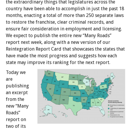
the extraordinary things that legislatures across the
country have been able to accomplish in just the past 18
months, enacting a total of more than 250 separate laws
to restore the franchise, clear criminal records, and
ensure fair consideration in employment and licensing.
We expect to publish the entire new “Many Roads”
report next week, along with a new version of our
Reintegration Report Card that showcases the states that
have made the most progress and suggests how each
state may improve its ranking for the next report.
Today we
are
publishing
an excerpt
from the
new “Many
Roads”
report on
two of its