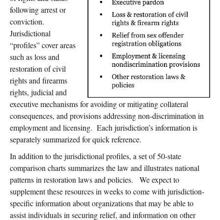
following arrest or
conviction.
Jurisdictional
“profiles” cover areas
such as loss and
restoration of civil
rights and firearms
rights, judicial and
executive mechanisms for avoiding or mitigating collateral
consequences, and provisions addressing non-discrimination in
employment and licensing. Each jurisdiction’s information is
separately summarized for quick reference.
In addition to the jurisdictional profiles, a set of 50-state
comparison charts summarizes the law and illustrates national
patterns in restoration laws and policies. We expect to
supplement these resources in weeks to come with jurisdiction-
specific information about organizations that may be able to
assist individuals in securing relief, and information on other