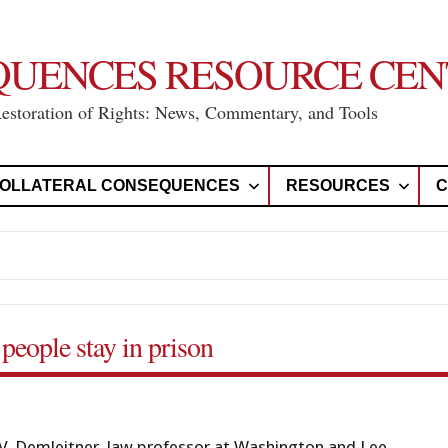
QUENCES RESOURCE CEN
Restoration of Rights: News, Commentary, and Tools
OLLATERAL CONSEQUENCES
RESOURCES
C
people stay in prison
. Demleitner, law professor at Washington and Lee