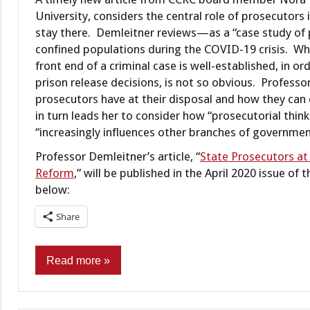
University, considers the central role of prosecutors
stay there. Demleitner reviews—as a “case study of 
confined populations during the COVID-19 crisis. Whi
front end of a criminal case is well-established, in ord
prison release decisions, is not so obvious. Profess
prosecutors have at their disposal and how they can d
in turn leads her to consider how “prosecutorial thin
“increasingly influences other branches of governmen
Professor Demleitner’s article, “
State Prosecutors at
Reform
,” will be published in the April 2020 issue o
below:
Share
Read more
Commentary