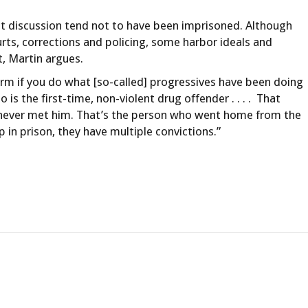
hat discussion tend not to have been imprisoned. Although
urts, corrections and policing, some harbor ideals and
t, Martin argues.
rm if you do what [so-called] progressives have been doing
o is the first-time, non-violent drug offender . . . . That
’ve never met him. That’s the person who went home from the
in prison, they have multiple convictions.”