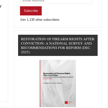
Address
y
Subscribe
Join 1,130 other subscribers
RESTORATION OF FIREARM RIGHTS AFTER
CONVICTION: A NATIONAL SURVEY AND
RECOMMENDATIONS FOR REFORM (DEC.
2025)