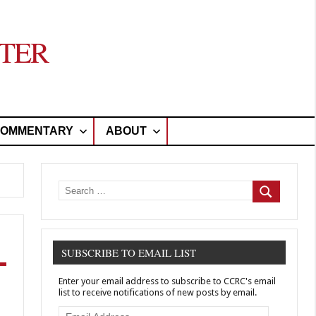
TER
OMMENTARY
ABOUT
Search
for:
Search
SUBSCRIBE TO EMAIL LIST
Enter your email address to subscribe to CCRC's email
list to receive notifications of new posts by email.
Email