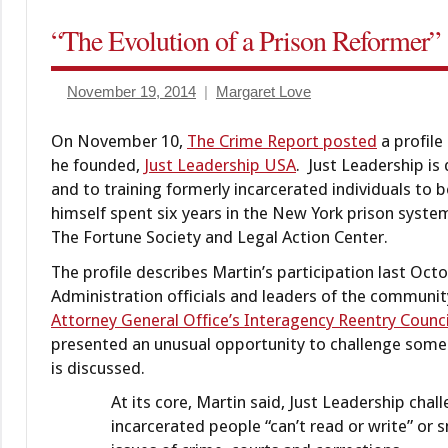
Criminal
“The Evolution of a Prison Reformer”
Practice &
Procedure
November 19, 2014
Margaret Love
diversion/deferral
Diversion/deferred
On November 10,
The Crime Report posted
a profil
dispositions
he founded,
Just Leadership USA
. Just Leadership is
and to training formerly incarcerated individuals to
himself spent six years in the New York prison system
The Fortune Society and Legal Action Center.
The profile describes Martin’s participation last 
Administration officials and leaders of the community
Attorney General Office’s Interagency Reentry Counci
presented an unusual opportunity to challenge some
is discussed.
At its core, Martin said, Just Leadership ch
incarcerated people “can’t read or write” or 