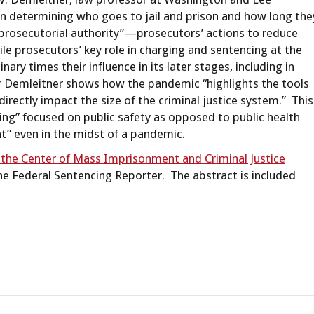
 in determining who goes to jail and prison and how long the
prosecutorial authority”—prosecutors’ actions to reduce
le prosecutors’ key role in charging and sentencing at the
inary times their influence in its later stages, including in
or Demleitner shows how the pandemic “highlights the tools
irectly impact the size of the criminal justice system.” This
king” focused on public safety as opposed to public health
t” even in the midst of a pandemic.
 the Center of Mass Imprisonment and Criminal Justice
f the Federal Sentencing Reporter. The abstract is included