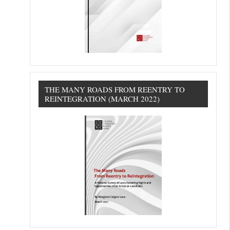
THE MANY ROADS FROM REENTRY TO
REINTEGRATION (MARCH 2022)