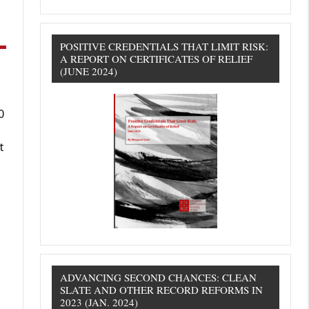
POSITIVE CREDENTIALS THAT LIMIT RISK:
A REPORT ON CERTIFICATES OF RELIEF
(JUNE 2024)
0
t
ADVANCING SECOND CHANCES: CLEAN
SLATE AND OTHER RECORD REFORMS IN
2023 (JAN. 2024)