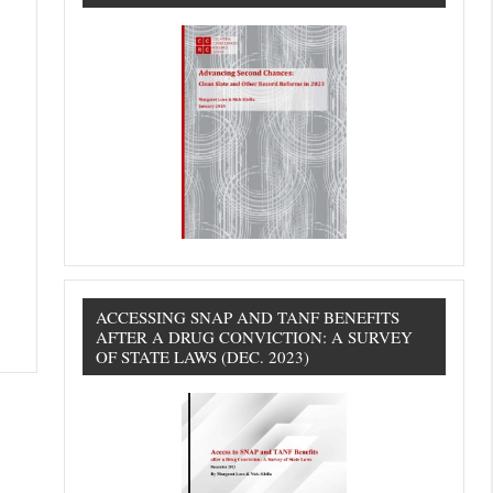
ACCESSING SNAP AND TANF BENEFITS
AFTER A DRUG CONVICTION: A SURVEY
OF STATE LAWS (DEC. 2023)