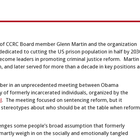
e of CCRC Board member Glenn Martin and the organization
 dedicated to cutting the US prison population in half by 203
 become leaders in promoting criminal justice reform. Martin
, and later served for more than a decade in key positions a
October in an unprecedented meeting between Obama
 of formerly incarcerated individuals, organized by the
l
. The meeting focused on sentencing reform, but it
 stereotypes about who should be at the table when reform
allenges some people’s broad assumption that formerly
smartly weigh in on the socially and emotionally tangled