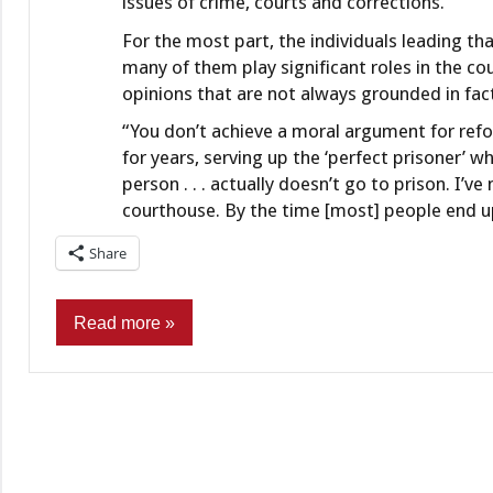
issues of crime, courts and corrections.
For the most part, the individuals leading t
many of them play significant roles in the co
opinions that are not always grounded in fac
“You don’t achieve a moral argument for refo
for years, serving up the ‘perfect prisoner’ wh
person . . . actually doesn’t go to prison. I
courthouse. By the time [most] people end up 
Share
Read more
Commentary
Finance
&
Banking