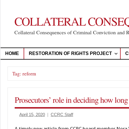
Skip
to
content
COLLATERAL CONSE
Collateral Consequences of Criminal Conviction and 
HOME
RESTORATION OF RIGHTS PROJECT
C
Tag:
reform
Prosecutors’ role in deciding how long 
April 15, 2020
CCRC Staff
A timely new article from CCRC board member Nora V