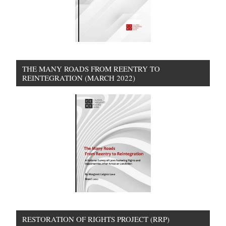
THE MANY ROADS FROM REENTRY TO
REINTEGRATION (MARCH 2022)
RESTORATION OF RIGHTS PROJECT (RRP)