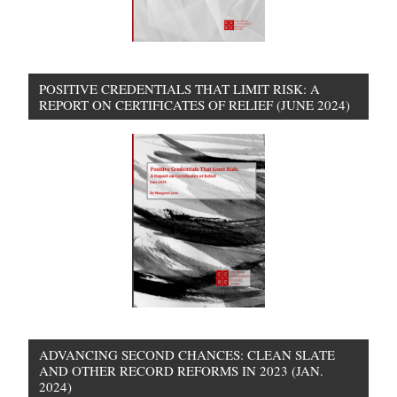
POSITIVE CREDENTIALS THAT LIMIT RISK: A
REPORT ON CERTIFICATES OF RELIEF (JUNE 2024)
ADVANCING SECOND CHANCES: CLEAN SLATE
AND OTHER RECORD REFORMS IN 2023 (JAN.
2024)