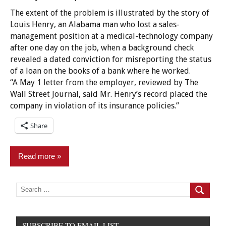
The extent of the problem is illustrated by the story of
Louis Henry, an Alabama man who lost a sales-
management position at a medical-technology company
after one day on the job, when a background check
revealed a dated conviction for misreporting the status
of a loan on the books of a bank where he worked.
“A May 1 letter from the employer, reviewed by The
Wall Street Journal, said Mr. Henry’s record placed the
company in violation of its insurance policies.”
Share
Read more
Criminal
Search
for:
Search
Records
Employment/Licensing
SUBSCRIBE TO EMAIL LIST