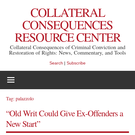
Skip
COLLATERAL
to
content
CONSEQUENCES
RESOURCE CENTER
Collateral Consequences of Criminal Conviction and
Restoration of Rights: News, Commentary, and Tools
Search
|
Subscribe
Tag:
palazzolo
“Old Writ Could Give Ex-Offenders a
New Start”