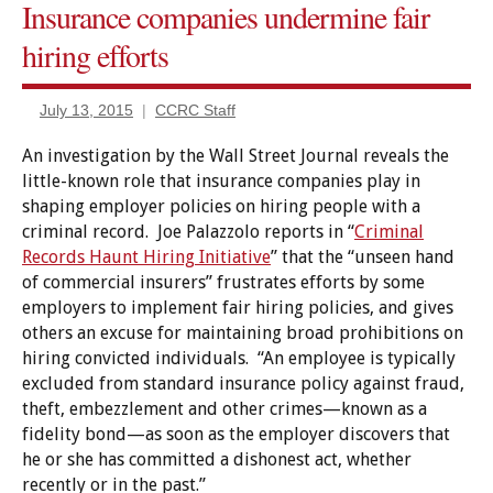
Insurance companies undermine fair
Caselaw
hiring efforts
Certificates
of relief
July 13, 2015
CCRC Staff
Criminal
Records
An investigation by the Wall Street Journal reveals the
Expungement/sealing
little-known role that insurance companies play in
shaping employer policies on hiring people with a
Finance
criminal record. Joe Palazzolo reports in “
Criminal
&
Banking
Records Haunt Hiring Initiative
” that the “unseen hand
of commercial insurers” frustrates efforts by some
Pardon/clemency
employers to implement fair hiring policies, and gives
others an excuse for maintaining broad prohibitions on
hiring convicted individuals. “An employee is typically
excluded from standard insurance policy against fraud,
theft, embezzlement and other crimes—known as a
fidelity bond—as soon as the employer discovers that
he or she has committed a dishonest act, whether
recently or in the past.”