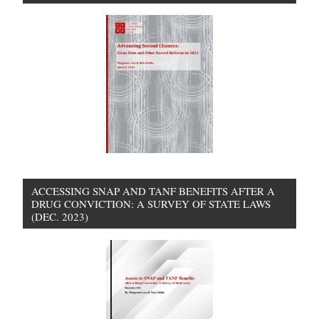
ACCESSING SNAP AND TANF BENEFITS AFTER A
DRUG CONVICTION: A SURVEY OF STATE LAWS
(DEC. 2023)