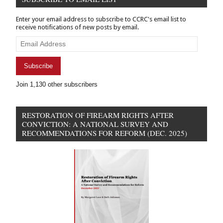
Finance
&
Enter your email address to subscribe to CCRC's email list to
Banking
receive notifications of new posts by email.
Policy
Email
Address
Subscribe
Join 1,130 other subscribers
RESTORATION OF FIREARM RIGHTS AFTER
CONVICTION: A NATIONAL SURVEY AND
RECOMMENDATIONS FOR REFORM (DEC. 2025)