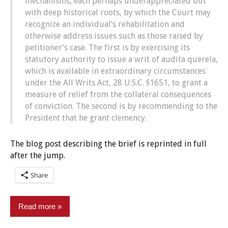
mechanisms, each perhaps underappreciated but
with deep historical roots, by which the Court may
recognize an individual’s rehabilitation and
otherwise address issues such as those raised by
petitioner’s case. The first is by exercising its
statutory authority to issue a writ of audita querela,
which is available in extraordinary circumstances
under the All Writs Act, 28 U.S.C. §1651, to grant a
measure of relief from the collateral consequences
of conviction. The second is by recommending to the
President that he grant clemency.
The blog post describing the brief is reprinted in full
after the jump.
Share
Read more