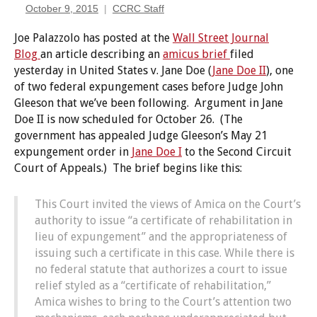
October 9, 2015
CCRC Staff
Joe Palazzolo has posted at the
Wall Street Journal
Blog
an article describing an
amicus brief
filed
yesterday in United States v. Jane Doe (
Jane Doe II
), one
of two federal expungement cases before Judge John
Gleeson that we’ve been following. Argument in Jane
Doe II is now scheduled for October 26. (The
government has appealed Judge Gleeson’s May 21
expungement order in
Jane Doe I
to the Second Circuit
Court of Appeals.) The brief begins like this:
This Court invited the views of Amica on the Court’s
authority to issue “a certificate of rehabilitation in
lieu of expungement” and the appropriateness of
issuing such a certificate in this case. While there is
no federal statute that authorizes a court to issue
relief styled as a “certificate of rehabilitation,”
Amica wishes to bring to the Court’s attention two