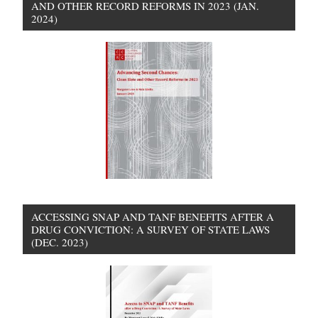
AND OTHER RECORD REFORMS IN 2023 (JAN.
2024)
ACCESSING SNAP AND TANF BENEFITS AFTER A
DRUG CONVICTION: A SURVEY OF STATE LAWS
(DEC. 2023)