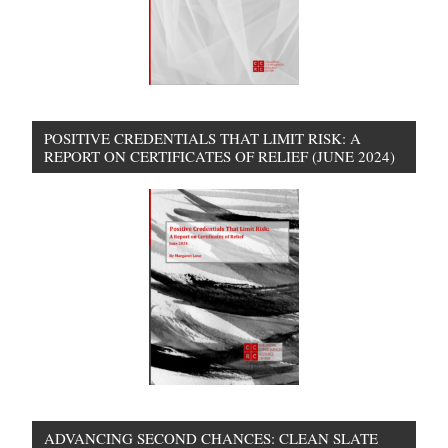
POSITIVE CREDENTIALS THAT LIMIT RISK: A
REPORT ON CERTIFICATES OF RELIEF (JUNE 2024)
ADVANCING SECOND CHANCES: CLEAN SLATE