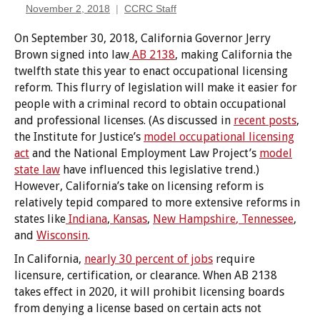
November 2, 2018
CCRC Staff
On September 30, 2018, California Governor Jerry
Brown signed into law
AB 2138
, making California the
twelfth state this year to enact occupational licensing
reform. This flurry of legislation will make it easier for
people with a criminal record to obtain occupational
and professional licenses. (As discussed in
recent posts
,
the Institute for Justice’s
model occupational licensing
act
and the National Employment Law Project’s
model
state law
have influenced this legislative trend.)
However, California’s take on licensing reform is
relatively tepid compared to more extensive reforms in
states like
Indiana
,
Kansas
,
New Hampshire
, Tennessee
,
and
Wisconsin
.
In California,
nearly 30 percent of jobs
require
licensure, certification, or clearance. When AB 2138
takes effect in 2020, it will prohibit licensing boards
from denying a license based on certain acts not