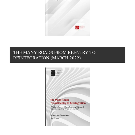
THE MANY ROADS FROM REENTRY TO
REINTEGRATION (MARCH 2022)