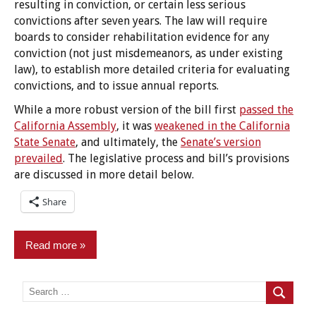
resulting in conviction, or certain less serious
convictions after seven years. The law will require
boards to consider rehabilitation evidence for any
conviction (not just misdemeanors, as under existing
law), to establish more detailed criteria for evaluating
convictions, and to issue annual reports.
While a more robust version of the bill first
passed the
California Assembly
, it was
weakened in the California
State Senate
, and ultimately, the
Senate’s version
prevailed
. The legislative process and bill’s provisions
are discussed in more detail below.
Share
Read more
Employment/Licensing
Search
for:
Search
Legislation