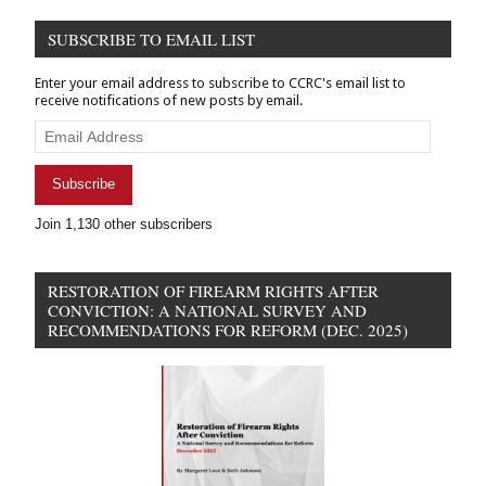
New
SUBSCRIBE TO EMAIL LIST
legislation
Enter your email address to subscribe to CCRC's email list to
receive notifications of new posts by email.
Email
Address
Subscribe
Join 1,130 other subscribers
RESTORATION OF FIREARM RIGHTS AFTER
CONVICTION: A NATIONAL SURVEY AND
RECOMMENDATIONS FOR REFORM (DEC. 2025)