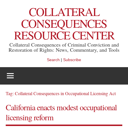
Skip
COLLATERAL
to
content
CONSEQUENCES
RESOURCE CENTER
Collateral Consequences of Criminal Conviction and
Restoration of Rights: News, Commentary, and Tools
Search
|
Subscribe
Tag:
Collateral Consequences in Occupational Licensing Act
California enacts modest occupational
licensing reform