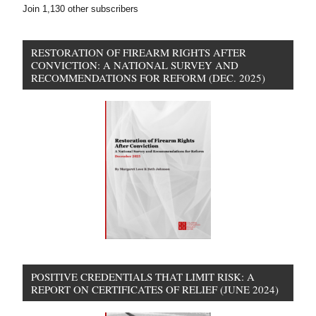
Join 1,130 other subscribers
RESTORATION OF FIREARM RIGHTS AFTER
CONVICTION: A NATIONAL SURVEY AND
RECOMMENDATIONS FOR REFORM (DEC. 2025)
POSITIVE CREDENTIALS THAT LIMIT RISK: A
REPORT ON CERTIFICATES OF RELIEF (JUNE 2024)