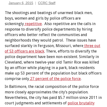
January 6, 2015
CCRC Staff
The shootings and beatings of unarmed black men,
boys, women and girls by police officers are
sickeningly
repetitive
. Also repetitive are the calls in
response to diversify police departments by hiring
officers who better reflect the communities and
neighborhoods they would patrol. These issues have
surfaced starkly in Ferguson, Missouri, where
three out
of 53 officers are black
. There, efforts to diversify the
police department have been non-existent. Similarly in
Cleveland, where twelve-year old Tamir Rice was killed
by an officer while playing in a park, black residents
make up 53 percent of the population but black officers
comprise only
27 percent of the police force
.
In Baltimore, the racial composition of the police force
more closely approximates the city’s population.
Nevertheless, the city has paid $5.7 million since 2011 in
court judgments and settlements of
police brutality