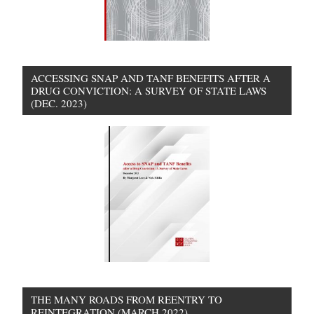
ACCESSING SNAP AND TANF BENEFITS AFTER A
DRUG CONVICTION: A SURVEY OF STATE LAWS
(DEC. 2023)
THE MANY ROADS FROM REENTRY TO
REINTEGRATION (MARCH 2022)