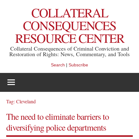
Skip
COLLATERAL
to
content
CONSEQUENCES
RESOURCE CENTER
Collateral Consequences of Criminal Conviction and
Restoration of Rights: News, Commentary, and Tools
Search
|
Subscribe
Tag:
Cleveland
The need to eliminate barriers to
diversifying police departments