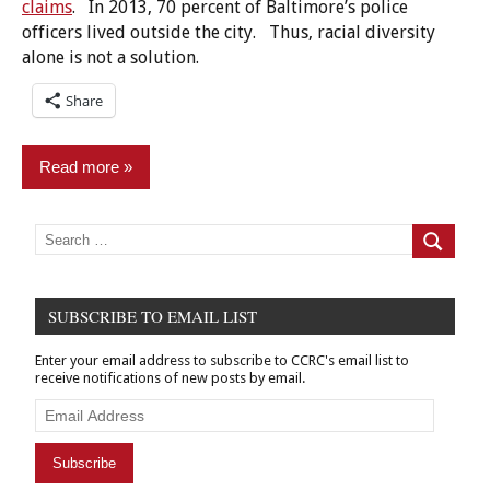
claims
. In 2013, 70 percent of Baltimore’s police
officers lived outside the city. Thus, racial diversity
alone is not a solution.
Share
Read more
Commentary
Search
for:
Search
Criminal
Records
SUBSCRIBE TO EMAIL LIST
Employment/Licensing
Enter your email address to subscribe to CCRC's email list to
Finance
receive notifications of new posts by email.
&
Banking
Email
Address
Policy
Subscribe