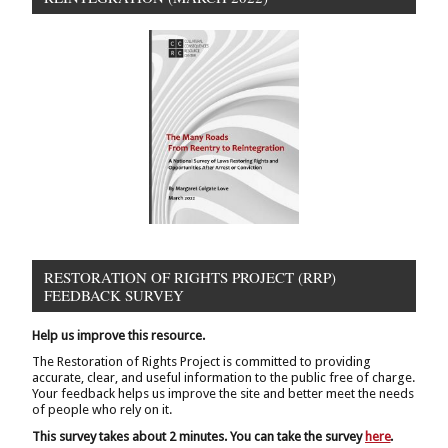
RESTORATION OF RIGHTS PROJECT (RRP)
FEEDBACK SURVEY
Help us improve this resource.
The Restoration of Rights Project is committed to providing
accurate, clear, and useful information to the public free of charge.
Your feedback helps us improve the site and better meet the needs
of people who rely on it.
This survey takes about 2 minutes. You can take the survey
here
.