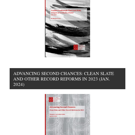
ADVANCING SECOND CHANCES: CLEAN SLATE
AND OTHER RECORD REFORMS IN 2023 (JAN.
2024)