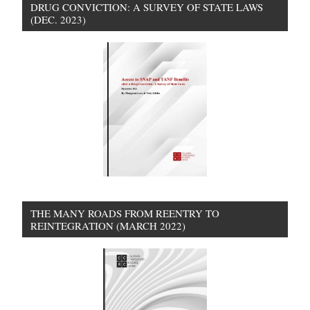
DRUG CONVICTION: A SURVEY OF STATE LAWS
(DEC. 2023)
THE MANY ROADS FROM REENTRY TO
REINTEGRATION (MARCH 2022)