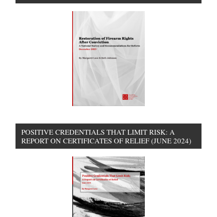
POSITIVE CREDENTIALS THAT LIMIT RISK: A
REPORT ON CERTIFICATES OF RELIEF (JUNE 2024)