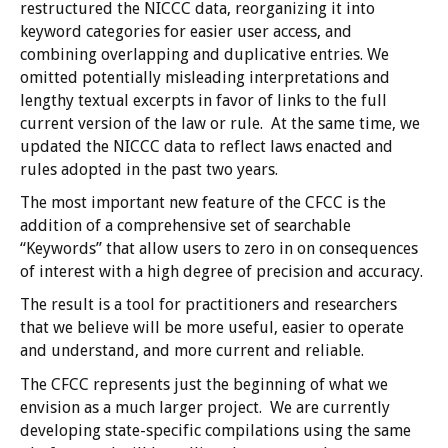
restructured the NICCC data, reorganizing it into
keyword categories for easier user access, and
combining overlapping and duplicative entries. We
omitted potentially misleading interpretations and
lengthy textual excerpts in favor of links to the full
current version of the law or rule. At the same time, we
updated the NICCC data to reflect laws enacted and
rules adopted in the past two years.
The most important new feature of the CFCC is the
addition of a comprehensive set of searchable
“Keywords” that allow users to zero in on consequences
of interest with a high degree of precision and accuracy.
The result is a tool for practitioners and researchers
that we believe will be more useful, easier to operate
and understand, and more current and reliable.
The CFCC represents just the beginning of what we
envision as a much larger project. We are currently
developing state-specific compilations using the same