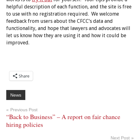
helpful description of each function, and the site is free
to use with no registration required. We welcome
feedback from users about the CFCC’s data and
functionality, and hope that lawyers and advocates will
let us know how they are using it and how it could be
improved.
Share
News
Post
Previous Post
“Back to Business” – A report on fair chance
navigation
hiring policies
Next Post