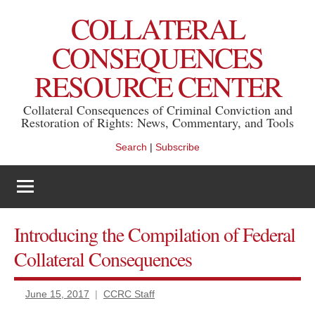
Skip
COLLATERAL
to
content
CONSEQUENCES
RESOURCE CENTER
Collateral Consequences of Criminal Conviction and
Restoration of Rights: News, Commentary, and Tools
Search
|
Subscribe
Introducing the Compilation of Federal
Collateral Consequences
June 15, 2017
CCRC Staff