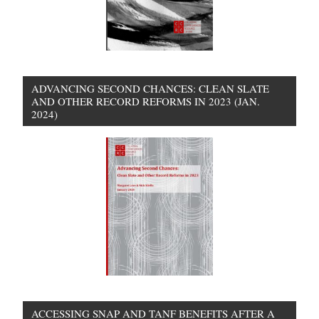
ADVANCING SECOND CHANCES: CLEAN SLATE
AND OTHER RECORD REFORMS IN 2023 (JAN.
2024)
ACCESSING SNAP AND TANF BENEFITS AFTER A