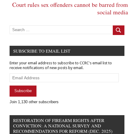
Court rules sex offenders cannot be barred from
social media
Search
for:
Search
SUBSCRIBE TO EMAIL LIST
Enter your email address to subscribe to CCRC's email list to
receive notifications of new posts by email.
Email
Address
Subscribe
Join 1,130 other subscribers
RESTORATION OF FIREARM RIGHTS AFTER
CONVICTION: A NATIONAL SURVEY AND
RECOMMENDATIONS FOR REFORM (DEC. 2025)