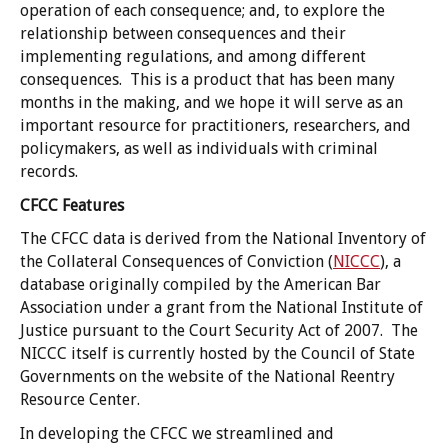
operation of each consequence; and, to explore the
relationship between consequences and their
implementing regulations, and among different
consequences. This is a product that has been many
months in the making, and we hope it will serve as an
important resource for practitioners, researchers, and
policymakers, as well as individuals with criminal
records.
CFCC Features
The CFCC data is derived from the National Inventory of
the Collateral Consequences of Conviction (
NICCC
), a
database originally compiled by the American Bar
Association under a grant from the National Institute of
Justice pursuant to the Court Security Act of 2007. The
NICCC itself is currently hosted by the Council of State
Governments on the website of the National Reentry
Resource Center.
In developing the CFCC we streamlined and