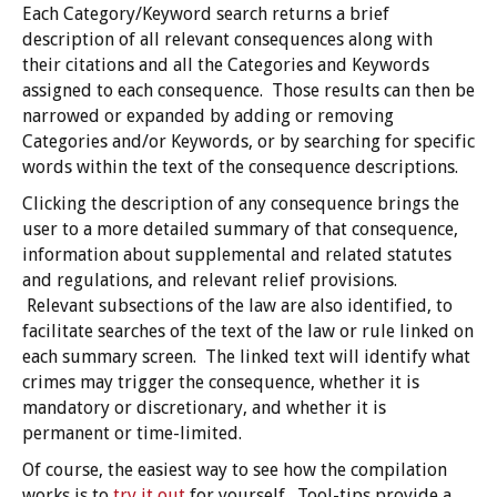
Each Category/Keyword search returns a brief
description of all relevant consequences along with
their citations and all the Categories and Keywords
assigned to each consequence. Those results can then be
narrowed or expanded by adding or removing
Categories and/or Keywords, or by searching for specific
words within the text of the consequence descriptions.
Clicking the description of any consequence brings the
user to a more detailed summary of that consequence,
information about supplemental and related statutes
and regulations, and relevant relief provisions.
Relevant subsections of the law are also identified, to
facilitate searches of the text of the law or rule linked on
each summary screen. The linked text will identify what
crimes may trigger the consequence, whether it is
mandatory or discretionary, and whether it is
permanent or time-limited.
Of course, the easiest way to see how the compilation
works is to
try it out
for yourself. Tool-tips provide a