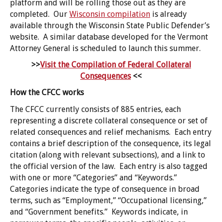
platform and will be rolling those out as they are
completed. Our
Wisconsin compilation
is already
available through the Wisconsin State Public Defender’s
website. A similar database developed for the Vermont
Attorney General is scheduled to launch this summer.
>>
Visit the Compilation of Federal Collateral
Consequences
<<
How the CFCC works
The CFCC currently consists of 885 entries, each
representing a discrete collateral consequence or set of
related consequences and relief mechanisms. Each entry
contains a brief description of the consequence, its legal
citation (along with relevant subsections), and a link to
the official version of the law. Each entry is also tagged
with one or more “Categories” and “Keywords.”
Categories indicate the type of consequence in broad
terms, such as “Employment,” “Occupational licensing,”
and “Government benefits.” Keywords indicate, in