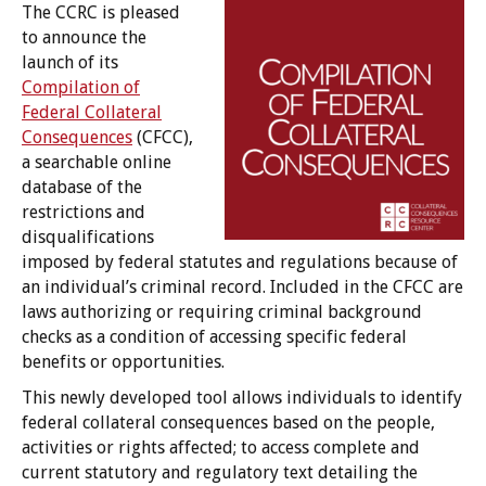
The CCRC is pleased
to announce the
launch of its
Compilation of
Federal Collateral
Consequences
(CFCC),
a searchable online
database of the
restrictions and
disqualifications
imposed by federal statutes and regulations because of
an individual’s criminal record. Included in the CFCC are
laws authorizing or requiring criminal background
checks as a condition of accessing specific federal
benefits or opportunities.
This newly developed tool allows individuals to identify
federal collateral consequences based on the people,
activities or rights affected; to access complete and
current statutory and regulatory text detailing the