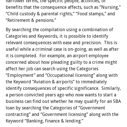
narrower terms, the specific people, activities, or
benefits that the consequence affects, such as “Nursing,”
“Child custody & parental rights,” “Food stamps,” and
“Retirement & pensions.”
By searching the compilation using a combination of
Categories and Keywords, it is possible to identify
relevant consequences with ease and precision. This is
useful while a criminal case is on-going, as well as after
it is completed. For example, an airport employee
concerned about how pleading guilty to a crime might
affect her job can search using the Categories
“Employment” and “Occupational licensing” along with
the Keyword “Aviation & airports” to immediately
identify consequences of specific significance. Similarly,
a person convicted years ago who now wants to start a
business can find out whether he may qualify for an SBA
loan by searching the Categories of “Government
contracting” and “Government licensing” along with the
Keyword “Banking, finance & lending.”