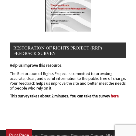
RESTORATION OF RIGHTS PROJECT (RRP)
FEEDBACK SURVEY
Help us improve this resource.
The Restoration of Rights Project is committed to providing
accurate, clear, and useful information to the public free of charge.
Your feedback helps us improve the site and better meet the needs
of people who rely on it.
This survey takes about 2 minutes. You can take the survey
here
.
Print Page
© 2026 Collateral Consequences Resource Center. All rights