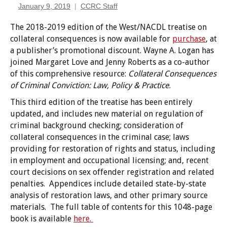
January 9, 2019
CCRC Staff
The 2018-2019 edition of the West/NACDL treatise on
collateral consequences is now available for
purchase
, at
a publisher’s promotional discount. Wayne A. Logan has
joined Margaret Love and Jenny Roberts as a co-author
of this comprehensive resource:
Collateral
Consequences
of Criminal Conviction: Law, Policy & Practice
.
This third edition of the treatise has been entirely
updated, and includes new material on regulation of
criminal background checking; consideration of
collateral consequences in the criminal case; laws
providing for restoration of rights and status, including
in employment and occupational licensing; and, recent
court decisions on sex offender registration and related
penalties. Appendices include detailed state-by-state
analysis of restoration laws, and other primary source
materials. The full table of contents for this 1048-page
book is available
here.