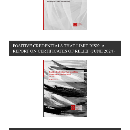
POSITIVE CREDENTIALS THAT LIMIT RISK: A
REPORT ON CERTIFICATES OF RELIEF (JUNE 2024)