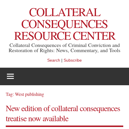
Skip
COLLATERAL
to
content
CONSEQUENCES
RESOURCE CENTER
Collateral Consequences of Criminal Conviction and
Restoration of Rights: News, Commentary, and Tools
Search
|
Subscribe
Tag:
West publishing
New edition of collateral consequences
treatise now available