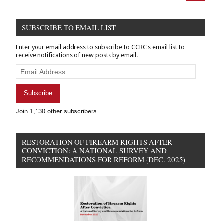
Scholarly
articles
SUBSCRIBE TO EMAIL LIST
Enter your email address to subscribe to CCRC's email list to
receive notifications of new posts by email.
Email
Address
Subscribe
Join 1,130 other subscribers
RESTORATION OF FIREARM RIGHTS AFTER
CONVICTION: A NATIONAL SURVEY AND
RECOMMENDATIONS FOR REFORM (DEC. 2025)