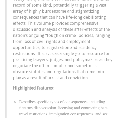
record of some kind, potentially triggering a vast
array of highly burdensome and stigmatizing
consequences that can have life-long debilitating
effects. This volume provides comprehensive
discussion and analysis of these after-effects of the
nation’s ongoing “tough on crime” policies, ranging
from loss of civil rights and employment
opportunities, to registration and residency
restrictions. It serves as a single go-to resource for
practicing lawyers, judges, and policymakers as they
negotiate the often-complex and sometimes-
obscure statutes and regulations that come into
play as a result of arrest and conviction.
Highlighted features:
Describes specific types of consequences, including
firearms dispossession, licensing and contracting bars,
travel restrictions, immigration consequences, and sex