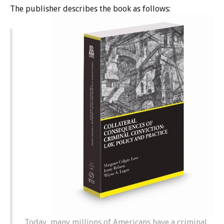
The publisher describes the book as follows:
Today, many millions of Americans have a criminal