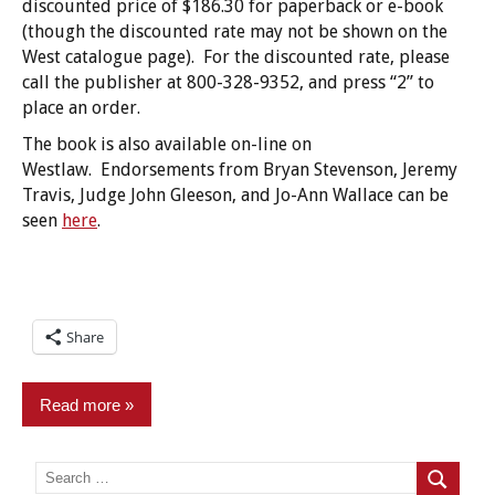
discounted price of $186.30 for paperback or e-book
(though the discounted rate may not be shown on the
West catalogue page). For the discounted rate, please
call the publisher at 800-328-9352, and press “2” to
place an order.
The book is also available on-line on
Westlaw. Endorsements from Bryan Stevenson, Jeremy
Travis, Judge John Gleeson, and Jo-Ann Wallace can be
seen
here
.
Share
Read more
Commentary
Search
for:
Search