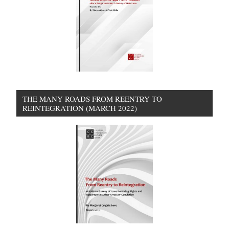
THE MANY ROADS FROM REENTRY TO
REINTEGRATION (MARCH 2022)