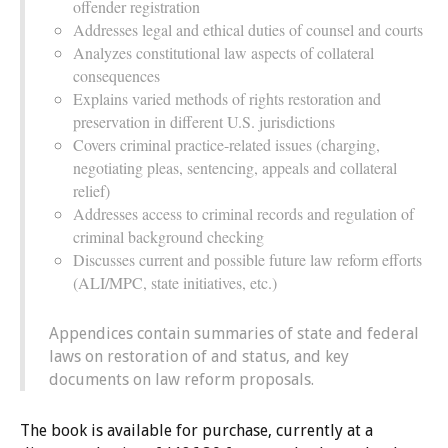
offender registration
Addresses legal and ethical duties of counsel and courts
Analyzes constitutional law aspects of collateral
consequences
Explains varied methods of rights restoration and
preservation in different U.S. jurisdictions
Covers criminal practice-related issues (charging,
negotiating pleas, sentencing, appeals and collateral
relief)
Addresses access to criminal records and regulation of
criminal background checking
Discusses current and possible future law reform efforts
(ALI/MPC, state initiatives, etc.)
Appendices contain summaries of state and federal
laws on restoration of and status, and key
documents on law reform proposals.
The book is available for purchase, currently at a