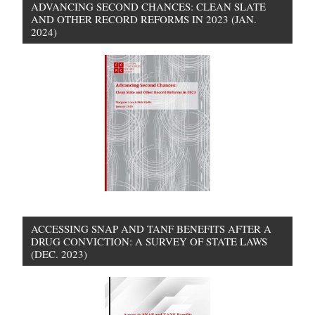
ADVANCING SECOND CHANCES: CLEAN SLATE
AND OTHER RECORD REFORMS IN 2023 (JAN.
2024)
ACCESSING SNAP AND TANF BENEFITS AFTER A
DRUG CONVICTION: A SURVEY OF STATE LAWS
(DEC. 2023)