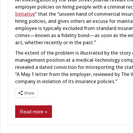
employer policies on hiring people with a criminal rec
Initiative
” that the “unseen hand of commercial insur
hiring policies, and gives others an excuse for mainta
employee is typically excluded from standard insura
crimes—known as a fidelity bond—as soon as the em
act, whether recently or in the past.”
The extent of the problem is illustrated by the stor
management position at a medical-technology compa
revealed a dated conviction for misreporting the st
“A May 1 letter from the employer, reviewed by The Wa
company in violation of its insurance policies.”
Share
Read more
Criminal