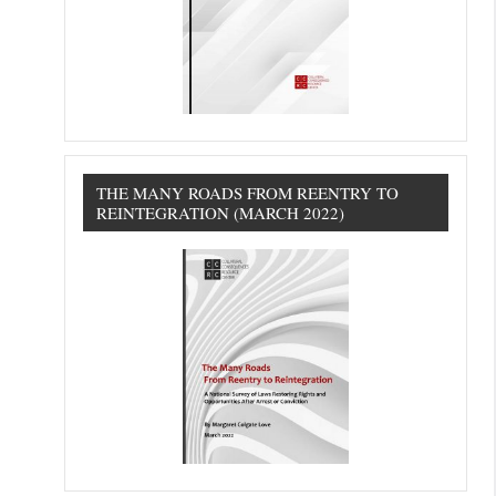
THE MANY ROADS FROM REENTRY TO
REINTEGRATION (MARCH 2022)