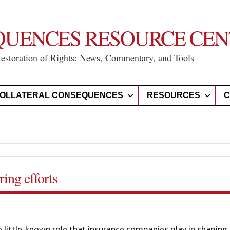
QUENCES RESOURCE CEN
Restoration of Rights: News, Commentary, and Tools
OLLATERAL CONSEQUENCES
RESOURCES
C
ing efforts
he little-known role that insurance companies play in shaping