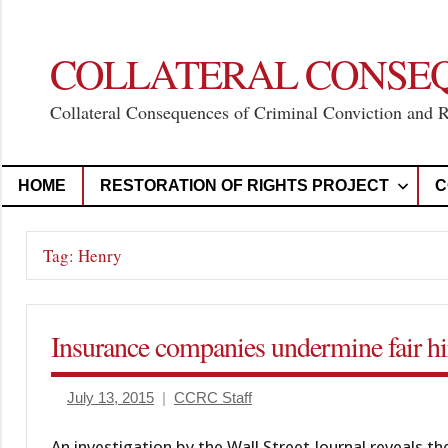
Skip
to
content
COLLATERAL CONSE
Collateral Consequences of Criminal Conviction and 
HOME
RESTORATION OF RIGHTS PROJECT
C
Tag:
Henry
Insurance companies undermine fair hir
July 13, 2015
CCRC Staff
An investigation by the Wall Street Journal reveals t