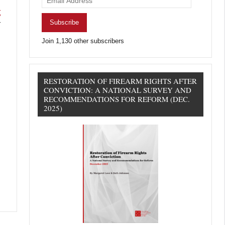
Address
g
Subscribe
r
Join 1,130 other subscribers
RESTORATION OF FIREARM RIGHTS AFTER
CONVICTION: A NATIONAL SURVEY AND
RECOMMENDATIONS FOR REFORM (DEC.
2025)