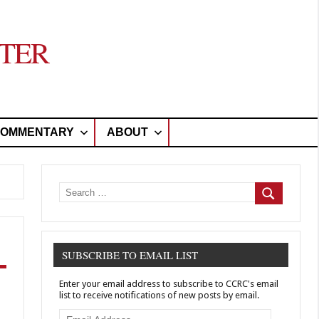
TER
OMMENTARY
ABOUT
Search
for:
Search
SUBSCRIBE TO EMAIL LIST
Enter your email address to subscribe to CCRC's email
list to receive notifications of new posts by email.
Email