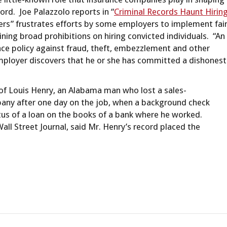
ord. Joe Palazzolo reports in “
Criminal Records Haunt Hirin
ers” frustrates efforts by some employers to implement fai
ining broad prohibitions on hiring convicted individuals. “An
nce policy against fraud, theft, embezzlement and other
ployer discovers that he or she has committed a dishonest
y of Louis Henry, an Alabama man who lost a sales-
ny after one day on the job, when a background check
atus of a loan on the books of a bank where he worked.
ll Street Journal, said Mr. Henry’s record placed the