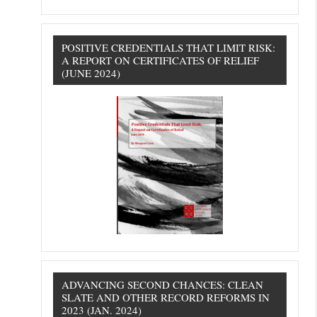
POSITIVE CREDENTIALS THAT LIMIT RISK:
A REPORT ON CERTIFICATES OF RELIEF
(JUNE 2024)
ADVANCING SECOND CHANCES: CLEAN
SLATE AND OTHER RECORD REFORMS IN
2023 (JAN. 2024)