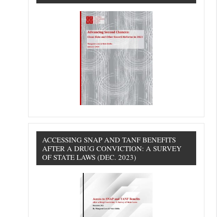
ACCESSING SNAP AND TANF BENEFITS
AFTER A DRUG CONVICTION: A SURVEY
OF STATE LAWS (DEC. 2023)