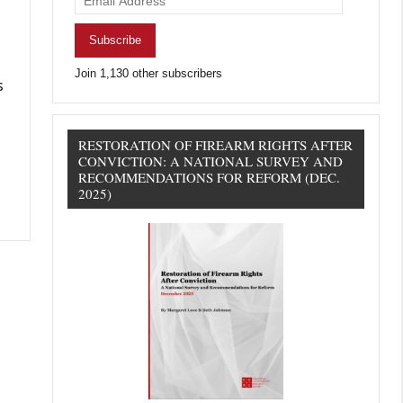
Address
Subscribe
Join 1,130 other subscribers
s
RESTORATION OF FIREARM RIGHTS AFTER
CONVICTION: A NATIONAL SURVEY AND
RECOMMENDATIONS FOR REFORM (DEC.
2025)