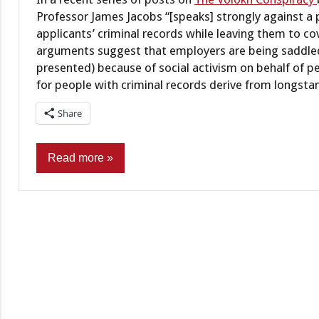
Professor James Jacobs “[speaks] strongly against a 
applicants’ criminal records while leaving them to 
arguments suggest that employers are being saddled
presented) because of social activism on behalf of pe
for people with criminal records derive from longsta
Share
Read more
Administrative
law
Criminal
Records
Employment/Licensing
Policy