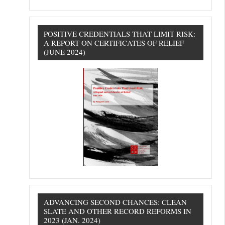
POSITIVE CREDENTIALS THAT LIMIT RISK:
A REPORT ON CERTIFICATES OF RELIEF
(JUNE 2024)
ADVANCING SECOND CHANCES: CLEAN
SLATE AND OTHER RECORD REFORMS IN
2023 (JAN. 2024)