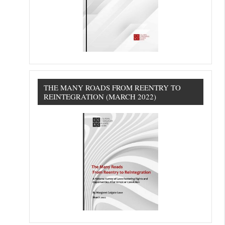
THE MANY ROADS FROM REENTRY TO
REINTEGRATION (MARCH 2022)