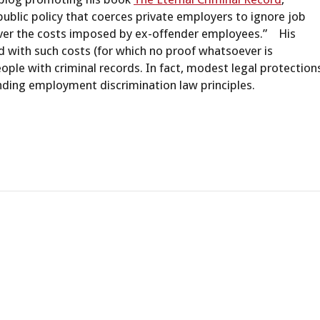
public policy that coerces private employers to ignore job
cover the costs imposed by ex-offender employees.” His
 with such costs (for which no proof whatsoever is
ople with criminal records. In fact, modest legal protection
nding employment discrimination law principles.