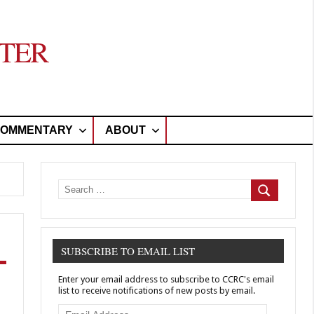
TER
OMMENTARY
ABOUT
Search
for:
Search
SUBSCRIBE TO EMAIL LIST
Enter your email address to subscribe to CCRC's email
list to receive notifications of new posts by email.
Email