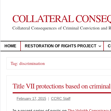
Skip
to
content
COLLATERAL CONSE
Collateral Consequences of Criminal Conviction and 
HOME
RESTORATION OF RIGHTS PROJECT
C
Tag:
discrimination
Title VII protections based on criminal
February 17, 2015
CCRC Staff
In a recent series of posts on
The Volokh Conspiracy