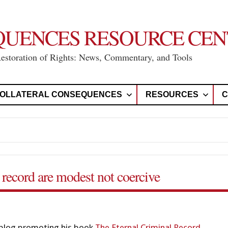
QUENCES RESOURCE CEN
Restoration of Rights: News, Commentary, and Tools
OLLATERAL CONSEQUENCES
RESOURCES
C
 record are modest not coercive
blog promoting his book
The
Eternal
Criminal Record
,