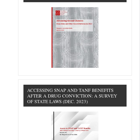
ACCESSING SNAP AND TANF BENEFITS
AFTER A DRUG CONVICTION: A SURVEY
OF STATE LAWS (DEC. 2023)