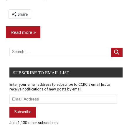
Share
Read more
Civil
Search
for:
Search
practice
Criminal
Records
SUBSCRIBE TO EMAIL LIST
Expungement/sealing
Enter your email address to subscribe to CCRC's email list to
receive notifications of new posts by email.
Relief
Email
Address
Subscribe
Join 1,130 other subscribers