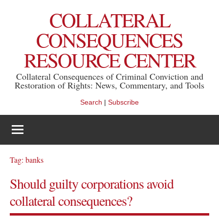
Skip
COLLATERAL
to
content
CONSEQUENCES
RESOURCE CENTER
Collateral Consequences of Criminal Conviction and
Restoration of Rights: News, Commentary, and Tools
Search
|
Subscribe
Tag:
banks
Should guilty corporations avoid
collateral consequences?