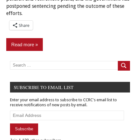
postponed sentencing pending the outcome of these
efforts.
Share
Read more
Commentary
Search
for:
Search
Criminal
Practice &
Procedure
SUBSCRIBE TO EMAIL LIST
Enter your email address to subscribe to CCRC's email list to
receive notifications of new posts by email.
Email
Address
Subscribe