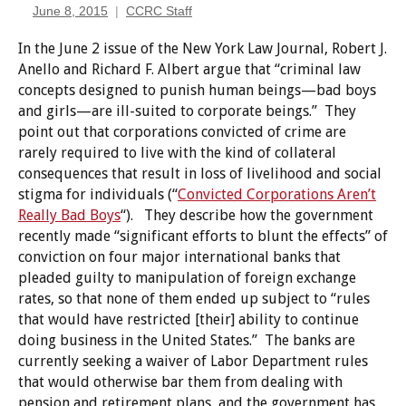
June 8, 2015
CCRC Staff
In the June 2 issue of the New York Law Journal, Robert J.
Anello and Richard F. Albert argue that “criminal law
concepts designed to punish human beings—bad boys
and girls—are ill-suited to corporate beings.” They
point out that corporations convicted of crime are
rarely required to live with the kind of collateral
consequences that result in loss of livelihood and social
stigma for individuals (“
Convicted Corporations Aren’t
Really Bad Boys
“). They describe how the government
recently made “significant efforts to blunt the effects” of
conviction on four major international banks that
pleaded guilty to manipulation of foreign exchange
rates, so that none of them ended up subject to “rules
that would have restricted [their] ability to continue
doing business in the United States.” The banks are
currently seeking a waiver of Labor Department rules
that would otherwise bar them from dealing with
pension and retirement plans, and the government has