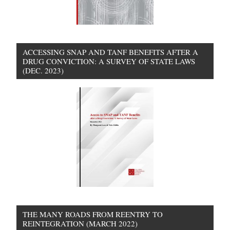
ACCESSING SNAP AND TANF BENEFITS AFTER A
DRUG CONVICTION: A SURVEY OF STATE LAWS
(DEC. 2023)
THE MANY ROADS FROM REENTRY TO
REINTEGRATION (MARCH 2022)