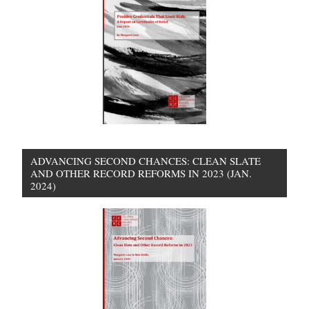
ADVANCING SECOND CHANCES: CLEAN SLATE
AND OTHER RECORD REFORMS IN 2023 (JAN.
2024)