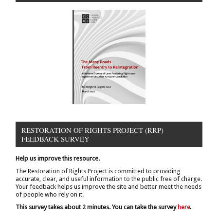
RESTORATION OF RIGHTS PROJECT (RRP)
FEEDBACK SURVEY
Help us improve this resource.
The Restoration of Rights Project is committed to providing
accurate, clear, and useful information to the public free of charge.
Your feedback helps us improve the site and better meet the needs
of people who rely on it.
This survey takes about 2 minutes. You can take the survey
here
.