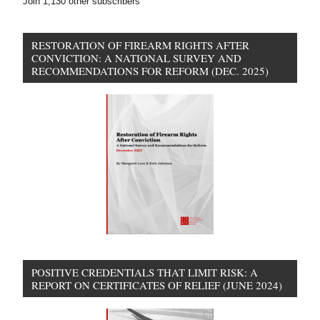
Join 1,130 other subscribers
RESTORATION OF FIREARM RIGHTS AFTER
CONVICTION: A NATIONAL SURVEY AND
RECOMMENDATIONS FOR REFORM (DEC. 2025)
POSITIVE CREDENTIALS THAT LIMIT RISK: A
REPORT ON CERTIFICATES OF RELIEF (JUNE 2024)